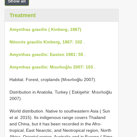
Show all
Treatment
Amynthas gracilis ( Kinberg, 1867)
Nitocris gracilis Kinberg, 1867: 102
.
Amynthas gracilis: Easton 1981: 55
.
Amynthas gracilis: Mısırlıoğlu 2007: 103
.
Habitat. Forest, croplands (Mısırlıoğlu 2007).
Distribution in Anatolia. Turkey ( Eskişehir: Mısırlıoğlu
2007).
World distribution. Native to southeastern Asia ( Sun
et al. 2015). Its indigenous range covers Thailand
and China, but it has been recorded in the Afro-
tropical, East Nearctic, and Neotropical region, North
Africa, Oriental region, Australia and in Europe ( Sims