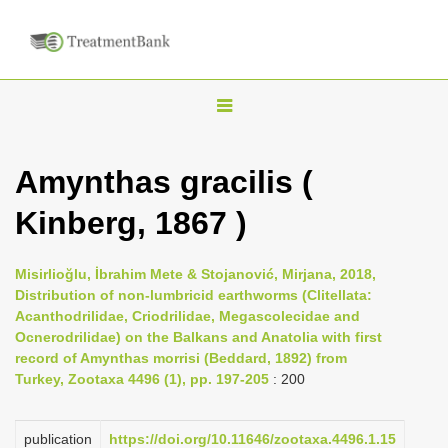
T
o
g
Amynthas gracilis (
g
Kinberg, 1867 )
l
e
n
Misirlioğlu, İbrahim Mete & Stojanović, Mirjana, 2018,
Distribution of non-lumbricid earthworms (Clitellata:
a
Acanthodrilidae, Criodrilidae, Megascolecidae and
v
Ocnerodrilidae) on the Balkans and Anatolia with first
i
record of Amynthas morrisi (Beddard, 1892) from
Turkey, Zootaxa 4496 (1), pp. 197-205
: 200
g
a
publication
https://doi.org/10.11646/zootaxa.4496.1.15
t