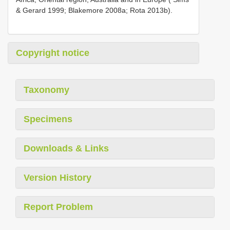
& Gerard 1999; Blakemore 2008a; Rota 2013b).
Copyright notice
Taxonomy
Specimens
Downloads & Links
Version History
Report Problem