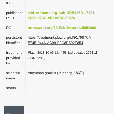
ID
i
o
publication
lsid:zoobank.org:pub:DDB985D1-7421-
4D99-870C-AB6A6BC36A76
LSID
n
DOI
https://doi.org/10.5281/zenodo.5952090
persistent
https://treatment.plazi.org/id/917687CA-
identifier
E74E-0446-AC99-F9C8FB92F854
treatment
Plazi
(2018-10-05 13:44:58, last updated 2024-11-
provided
27 02:22:10)
by
scientific
Amynthas gracilis ( Kinberg, 1867 )
name
status