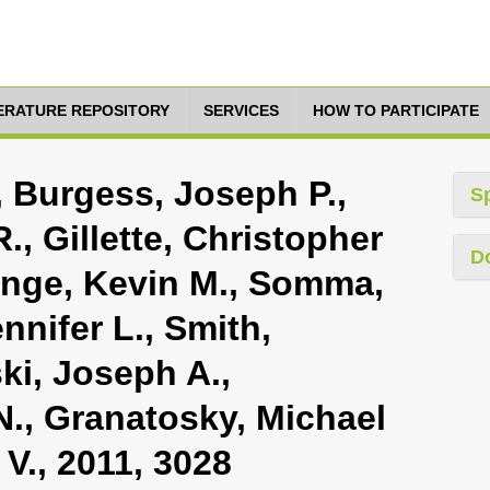
TERATURE REPOSITORY
SERVICES
HOW TO PARTICIPATE
, Burgess, Joseph P.,
S
., Gillette, Christopher
D
 Enge, Kevin M., Somma,
ennifer L., Smith,
ki, Joseph A.,
 N., Granatosky, Michael
 V., 2011, 3028