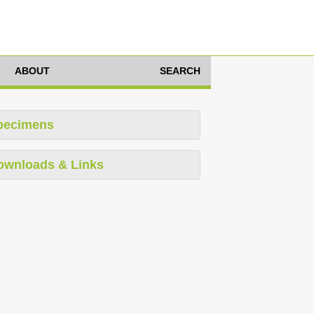
ABOUT
SEARCH
pecimens
ownloads & Links