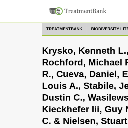
TREATMENTBANK
BIODIVERSITY LI
Krysko, Kenneth L.
Rochford, Michael R
R., Cueva, Daniel,
Louis A., Stabile, J
Dustin C., Wasilews
Kieckhefer Iii, Guy
C. & Nielsen, Stuart