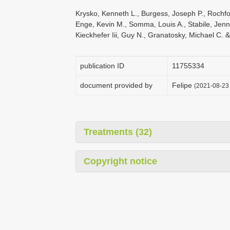
Krysko, Kenneth L., Burgess, Joseph P., Rochfor
Enge, Kevin M., Somma, Louis A., Stabile, Jenni
Kieckhefer Iii, Guy N., Granatosky, Michael C. 
publication ID
1175­5334
document provided by
Felipe
(2021-08-23 
Treatments (32)
Copyright notice