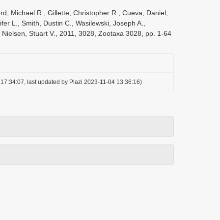
d, Michael R., Gillette, Christopher R., Cueva, Daniel,
fer L., Smith, Dustin C., Wasilewski, Joseph A.,
& Nielsen, Stuart V., 2011, 3028, Zootaxa 3028, pp. 1-64
17:34:07, last updated by Plazi 2023-11-04 13:36:16)