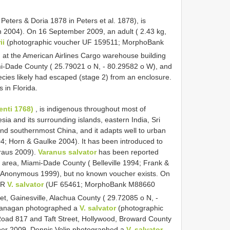
 Peters & Doria 1878 in Peters et al. 1878), is
n 2004). On 16 September 2009, an adult ( 2.43 kg,
ii
(photographic voucher UF 159511; MorphoBank
d at the American Airlines Cargo warehouse building
ami-Dade County ( 25.79021 o N, - 80.29582 o W), and
cies likely had escaped (stage 2) from an enclosure.
s in Florida.
enti 1768)
, is indigenous throughout most of
sia and its surrounding islands, eastern India, Sri
and southernmost China, and it adapts well to urban
04; Horn & Gaulke 2004). It has been introduced to
raus 2009).
Varanus salvator
has been reported
area, Miami-Dade County ( Belleville 1994; Frank &
 Anonymous 1999), but no known voucher exists. On
DOR
V. salvator
(UF 65461; MorphoBank
M88660
et, Gainesville, Alachua County ( 29.72085 o N, -
lanagan photographed a
V. salvator
(photographic
Road 817 and Taft Street, Hollywood, Broward County
ber 2009, Dennis Volin photographed a
V. salvator