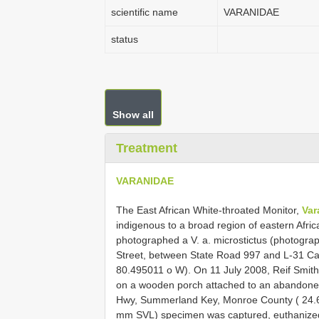
scientific name
VARANIDAE
status
Show all
Treatment
VARANIDAE
The East African White-throated Monitor,
Var
indigenous to a broad region of eastern Afri
photographed a V. a. microstictus (photogra
Street, between State Road 997 and L-31 Ca
80.495011 o W). On 11 July 2008, Reif Smith 
on a wooden porch attached to an abandone
Hwy, Summerland Key, Monroe County ( 24.6
mm SVL) specimen was captured, euthanize