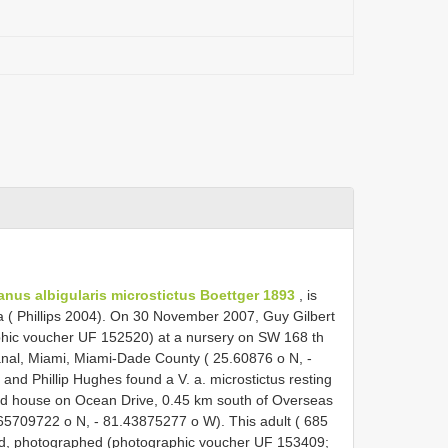
anus albigularis microstictus Boettger 1893
, is
ca ( Phillips 2004). On 30 November 2007, Guy Gilbert
phic voucher UF 152520) at a nursery on SW 168 th
nal, Miami, Miami-Dade County ( 25.60876 o N, -
and Phillip Hughes found a V. a. microstictus resting
d house on Ocean Drive, 0.45 km south of Overseas
5709722 o N, - 81.43875277 o W). This adult ( 685
d, photographed (photographic voucher UF 153409;