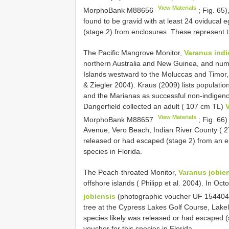
View Materials
MorphoBank
M88656
; Fig. 65)
found to be gravid with at least 24 oviducal 
(stage 2) from enclosures. These represent th
The Pacific Mangrove Monitor,
Varanus indi
northern Australia and New Guinea, and nume
Islands westward to the Moluccas and Timor,
& Ziegler 2004). Kraus (2009) lists populatio
and the Marianas as successful non-indigen
Dangerfield collected an adult ( 107 cm TL)
V
View Materials
MorphoBank
M88657
; Fig. 66)
Avenue, Vero Beach, Indian River County ( 2
released or had escaped (stage 2) from an enc
species in Florida.
The Peach-throated Monitor,
Varanus jobie
offshore islands ( Philipp et al. 2004). In 
jobiensis
(photographic voucher UF 15440
tree at the Cypress Lakes Golf Course, Lakel
species likely was released or had escaped (s
voucher for this species in Florida.