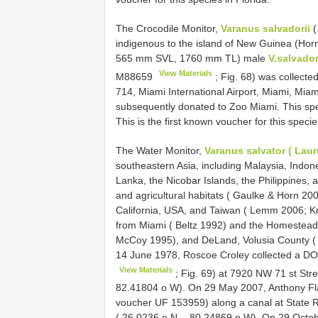
The Crocodile Monitor,
Varanus salvadorii
(
indigenous to the island of New Guinea (Hor
565 mm SVL, 1760 mm TL) male
V.salvador
View Materials
M88659
; Fig. 68) was collecte
714, Miami International Airport, Miami, Mi
subsequently donated to Zoo Miami. This spe
This is the first known voucher for this specie
The Water Monitor,
Varanus salvator ( Laur
southeastern Asia, including Malaysia, Indone
Lanka, the Nicobar Islands, the Philippines, 
and agricultural habitats ( Gaulke & Horn 20
California, USA, and Taiwan ( Lemm 2006; K
from Miami ( Beltz 1992) and the Homestead 
McCoy 1995), and DeLand, Volusia County (
14 June 1978, Roscoe Croley collected a 
View Materials
; Fig. 69) at 7920 NW 71 st Stre
82.41804 o W). On 29 May 2007, Anthony F
voucher UF 153959) along a canal at State 
( 26.0236 o N, - 80.24869 o W). On 29 Octo