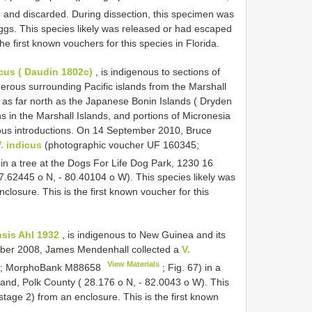
, and discarded. During dissection, this specimen was
eggs. This species likely was released or had escaped
e first known vouchers for this species in Florida.
cus ( Daudin 1802c)
, is indigenous to sections of
rous surrounding Pacific islands from the Marshall
 as far north as the Japanese Bonin Islands ( Dryden
ns in the Marshall Islands, and portions of Micronesia
ous introductions. On 14 September 2010, Bruce
. indicus
(photographic voucher UF 160345;
 in a tree at the Dogs For Life Dog Park, 1230 16
7.62445 o N, - 80.40104 o W). This species likely was
losure. This is the first known voucher for this
nsis Ahl 1932
, is indigenous to New Guinea and its
October 2008, James Mendenhall collected a
V.
View Materials
4; MorphoBank
M88658
; Fig. 67) in a
and, Polk County ( 28.176 o N, - 82.0043 o W). This
tage 2) from an enclosure. This is the first known