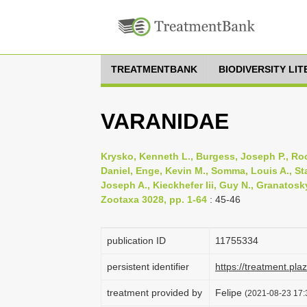
TREATMENTBANK
BIODIVERSITY LI
VARANIDAE
Krysko, Kenneth L., Burgess, Joseph P., Roch
Daniel, Enge, Kevin M., Somma, Louis A., Sta
Joseph A., Kieckhefer Iii, Guy N., Granatosky
Zootaxa 3028, pp. 1-64
: 45-46
publication ID
1175­5334
persistent identifier
https://treatment.p
treatment provided by
Felipe
(2021-08-23 17:3