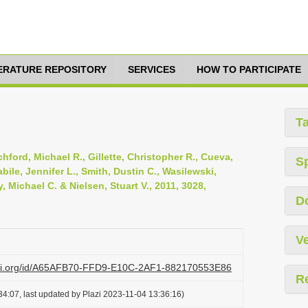
TERATURE REPOSITORY
SERVICES
HOW TO PARTICIPATE
T
ford, Michael R., Gillette, Christopher R., Cueva,
S
bile, Jennifer L., Smith, Dustin C., Wasilewski,
, Michael C. & Nielsen, Stuart V., 2011, 3028,
D
Ve
lazi.org/id/A65AFB70-FFD9-E10C-2AF1-882170553E86
R
4:07, last updated by Plazi 2023-11-04 13:36:16)