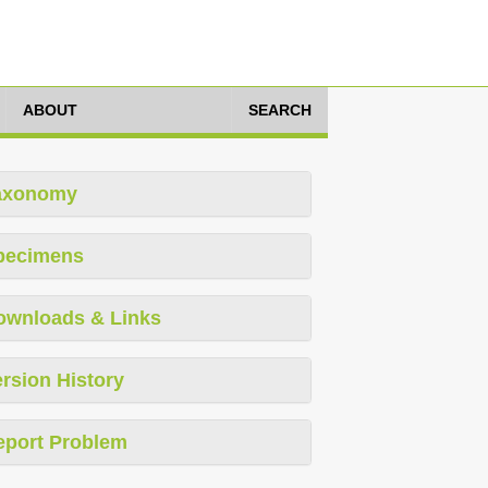
ABOUT
SEARCH
axonomy
pecimens
ownloads & Links
rsion History
eport Problem