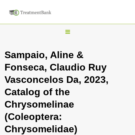
T
o
g
Sampaio, Aline &
g
Fonseca, Claudio Ruy
l
e
Vasconcelos Da, 2023,
n
Catalog of the
a
v
Chrysomelinae
i
(Coleoptera:
g
a
Chrysomelidae)
t