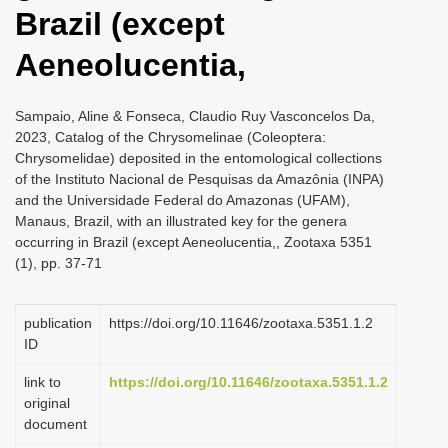
Brazil (except
Aeneolucentia,
Sampaio, Aline & Fonseca, Claudio Ruy Vasconcelos Da,
2023, Catalog of the Chrysomelinae (Coleoptera:
Chrysomelidae) deposited in the entomological collections
of the Instituto Nacional de Pesquisas da Amazônia (INPA)
and the Universidade Federal do Amazonas (UFAM),
Manaus, Brazil, with an illustrated key for the genera
occurring in Brazil (except Aeneolucentia,, Zootaxa 5351
(1), pp. 37-71
publication
https://doi.org/10.11646/zootaxa.5351.1.2
ID
link to
https://doi.org/10.11646/zootaxa.5351.1.2
original
document