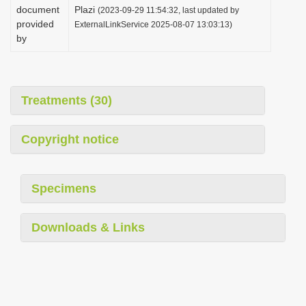
document
Plazi
(2023-09-29 11:54:32, last updated by
provided
ExternalLinkService 2025-08-07 13:03:13)
by
Treatments (30)
Copyright notice
Specimens
Downloads & Links