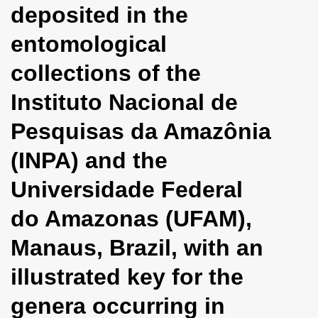
deposited in the
i
o
entomological
n
collections of the
Instituto Nacional de
Pesquisas da Amazônia
(INPA) and the
Universidade Federal
do Amazonas (UFAM),
Manaus, Brazil, with an
illustrated key for the
genera occurring in