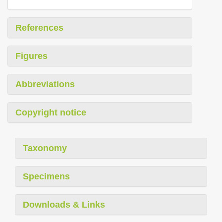
References
Figures
Abbreviations
Copyright notice
Taxonomy
Specimens
Downloads & Links