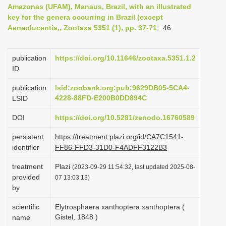
Amazonas (UFAM), Manaus, Brazil, with an illustrated
i
key for the genera occurring in Brazil (except
o
Aeneolucentia,, Zootaxa 5351 (1), pp. 37-71
: 46
n
publication
https://doi.org/10.11646/zootaxa.5351.1.2
ID
publication
lsid:zoobank.org:pub:9629DB05-5CA4-
4228-88FD-E200B0DD894C
LSID
DOI
https://doi.org/10.5281/zenodo.16760589
persistent
https://treatment.plazi.org/id/CA7C1541-
identifier
FF86-FFD3-31D0-F4ADFF3122B3
treatment
Plazi
(2023-09-29 11:54:32, last updated 2025-08-
provided
07 13:03:13)
by
scientific
Elytrosphaera xanthoptera xanthoptera (
Gistel, 1848 )
name