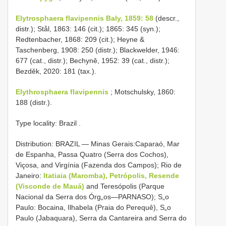
Elytrosphaera flavipennis Baly, 1859: 58
(descr.,
distr.); Stål, 1863: 146 (cit.); 1865: 345 (syn.);
Redtenbacher, 1868: 209 (cit.); Heyne &
Taschenberg, 1908: 250 (distr.); Blackwelder, 1946:
677 (cat., distr.); Bechyně, 1952: 39 (cat., distr.);
Bezděk, 2020: 181 (tax.).
Elythrosphaera flavipennis
; Motschulsky, 1860:
188 (distr.).
Type locality: Brazil
.
Distribution: BRAZIL — Minas Gerais:Caparaó, Mar
de Espanha, Passa Quatro (Serra dos Cochos),
Viçosa, and Virgínia (Fazenda dos Campos); Rio de
Janeiro:
Itatiaia (Maromba), Petrópolis, Resende
(Visconde de Mauá)
and Teresópolis (Parque
Nacional da Serra dos Órg„os—PARNASO); S„o
Paulo: Bocaina, Ilhabela (Praia do Perequê), S„o
Paulo (Jabaquara), Serra da Cantareira and Serra do