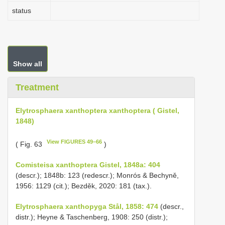
status
Show all
Treatment
Elytrosphaera xanthoptera xanthoptera ( Gistel,
1848)
View FIGURES 49–66
( Fig. 63
)
Comisteisa xanthoptera Gistel, 1848a: 404
(descr.); 1848b: 123 (redescr.); Monrós & Bechyně,
1956: 1129 (cit.); Bezděk, 2020: 181 (tax.).
Elytrosphaera xanthopyga Stål, 1858: 474
(descr.,
distr.); Heyne & Taschenberg, 1908: 250 (distr.);