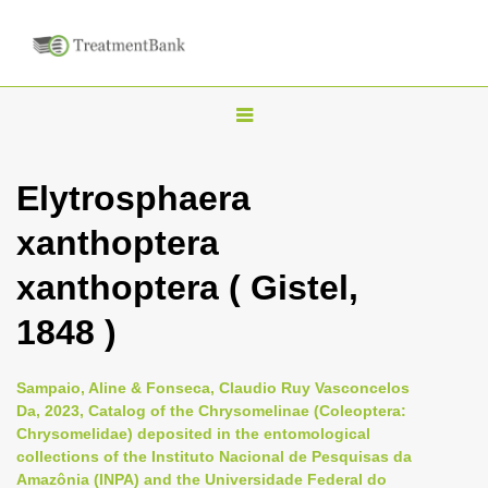
T
o
g
Elytrosphaera
g
xanthoptera
l
e
xanthoptera ( Gistel,
n
1848 )
a
v
i
Sampaio, Aline & Fonseca, Claudio Ruy Vasconcelos
Da, 2023, Catalog of the Chrysomelinae (Coleoptera:
g
Chrysomelidae) deposited in the entomological
a
collections of the Instituto Nacional de Pesquisas da
t
Amazônia (INPA) and the Universidade Federal do