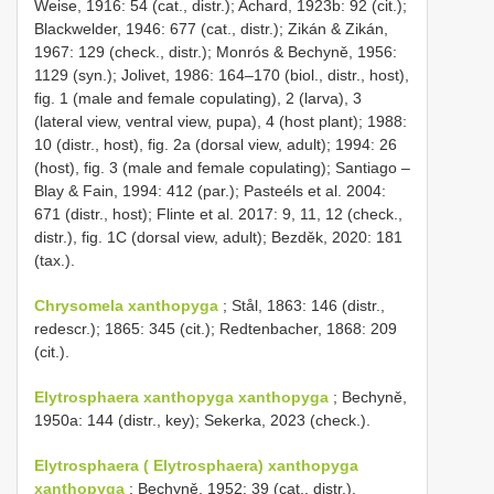
Weise, 1916: 54 (cat., distr.); Achard, 1923b: 92 (cit.);
Blackwelder, 1946: 677 (cat., distr.); Zikán & Zikán,
1967: 129 (check., distr.); Monrós & Bechyně, 1956:
1129 (syn.); Jolivet, 1986: 164–170 (biol., distr., host),
fig. 1 (male and female copulating), 2 (larva), 3
(lateral view, ventral view, pupa), 4 (host plant); 1988:
10 (distr., host), fig. 2a (dorsal view, adult); 1994: 26
(host), fig. 3 (male and female copulating); Santiago –
Blay & Fain, 1994: 412 (par.); Pasteéls et al. 2004:
671 (distr., host); Flinte et al. 2017: 9, 11, 12 (check.,
distr.), fig. 1C (dorsal view, adult); Bezděk, 2020: 181
(tax.).
Chrysomela xanthopyga
; Stål, 1863: 146 (distr.,
redescr.); 1865: 345 (cit.); Redtenbacher, 1868: 209
(cit.).
Elytrosphaera xanthopyga xanthopyga
; Bechyně,
1950a: 144 (distr., key); Sekerka, 2023 (check.).
Elytrosphaera ( Elytrosphaera) xanthopyga
xanthopyga
; Bechyně, 1952: 39 (cat., distr.).