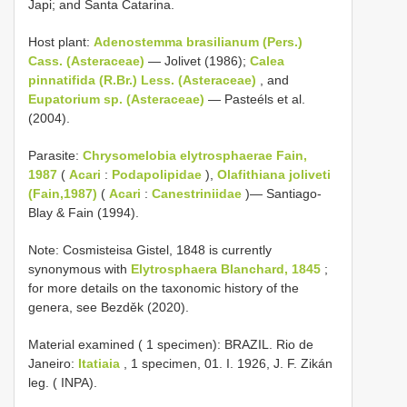
Japi; and Santa Catarina.
Host plant:
Adenostemma brasilianum (Pers.)
Cass. (Asteraceae)
— Jolivet (1986);
Calea
pinnatifida (R.Br.) Less. (Asteraceae)
, and
Eupatorium sp. (Asteraceae)
— Pasteéls et al.
(2004).
Parasite:
Chrysomelobia elytrosphaerae Fain,
1987
(
Acari
:
Podapolipidae
),
Olafithiana joliveti
(Fain,1987)
(
Acari
:
Canestriniidae
)— Santiago-
Blay & Fain (1994).
Note: Cosmisteisa Gistel, 1848 is currently
synonymous with
Elytrosphaera Blanchard, 1845
;
for more details on the taxonomic history of the
genera, see Bezděk (2020).
Material examined ( 1 specimen): BRAZIL. Rio de
Janeiro:
Itatiaia
, 1 specimen, 01. I. 1926, J. F. Zikán
leg. ( INPA).