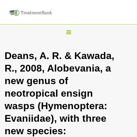
T
o
g
Deans, A. R. & Kawada,
g
R., 2008, Alobevania, a
l
e
new genus of
n
neotropical ensign
a
v
wasps (Hymenoptera:
i
Evaniidae), with three
g
a
new species:
t