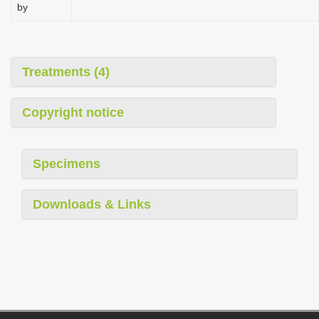
by
Treatments (4)
Copyright notice
Specimens
Downloads & Links