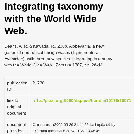
integrating taxonomy
i
o
with the World Wide
n
Web.
Deans, A. R. & Kawada, R., 2008, Alobevania, a new
genus of neotropical ensign wasps (Hymenoptera:
Evaniidae), with three new species: integrating taxonomy
with the World Wide Web., Zootaxa 1787, pp. 28-44
publication
21730
ID
link to
http://plazi.org:8080/dspace/handle/10199/19071
original
document
document
Christiana
(2009-05-26 21:14:22, last updated by
provided
ExternalLinkService 2024-11-27 13:48:49)