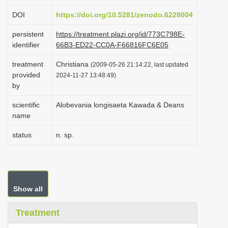
i
DOI
https://doi.org/10.5281/zenodo.6228004
o
persistent
https://treatment.plazi.org/id/773C798E-
n
identifier
66B3-ED22-CC0A-F66816FC6E05
treatment
Christiana
(2009-05-26 21:14:22, last updated
provided
2024-11-27 13:48:49)
by
scientific
Alobevania longisaeta Kawada & Deans
name
status
n. sp.
Show all
Treatment