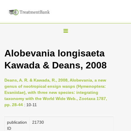
T
o
g
Alobevania longisaeta
g
Kawada & Deans, 2008
l
e
n
Deans, A. R. & Kawada, R., 2008, Alobevania, a new
genus of neotropical ensign wasps (Hymenoptera:
a
Evaniidae), with three new species: integrating
v
taxonomy with the World Wide Web., Zootaxa 1787,
i
pp. 28-44
: 10-11
g
a
publication
21730
ID
t