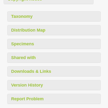
Taxonomy
Distribution Map
Specimens
Shared with
Downloads & Links
Version History
Report Problem