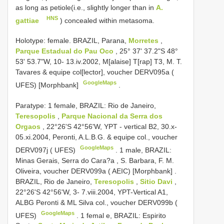
as long as petiole(i.e., slightly longer than in
A.
HNS
gattiae
) concealed within metasoma.
Holotype: female.
BRAZIL, Parana,
Morretes
,
Parque Estadual do Pau Oco
, 25° 37' 37.2"S 48°
53' 53.7"W, 10- 13.iv.2002, M[alaise] T[rap] T3, M. T.
Tavares & equipe col[lector], voucher
DERV095a
(
GoogleMaps
UFES) [Morphbank]
.
Paratype:
1 female, BRAZIL: Rio de Janeiro,
Teresopolis
,
Parque Nacional da Serra dos
Orgaos
, 22°26'S 42°56'W, YPT - vertical B2, 30.x-
05.xi.2004, Peronti, A.L.B.G. & equipe col., voucher
GoogleMaps
DERV097j
( UFES)
.
1 male, BRAZIL:
Minas Gerais, Serra do Cara?a , S. Barbara, F. M.
Oliveira, voucher
DERV099a
( AEIC) [Morphbank]
.
BRAZIL, Rio de Janeiro,
Teresopolis
,
Sitio Davi
,
22°26'S 42°56'W, 3- 7.viii.2004, YPT-Vertical A1,
ALBG Peronti & ML Silva col., voucher
DERV099b
(
GoogleMaps
UFES)
.
1 femal e, BRAZIL: Espirito