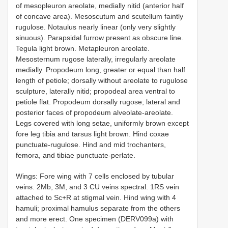
of mesopleuron areolate, medially nitid (anterior half
of concave area). Mesoscutum and scutellum faintly
rugulose. Notaulus nearly linear (only very slightly
sinuous). Parapsidal furrow present as obscure line.
Tegula light brown. Metapleuron areolate.
Mesosternum rugose laterally, irregularly areolate
medially. Propodeum long, greater or equal than half
length of petiole; dorsally without areolate to rugulose
sculpture, laterally nitid; propodeal area ventral to
petiole flat. Propodeum dorsally rugose; lateral and
posterior faces of propodeum alveolate-areolate.
Legs covered with long setae, uniformly brown except
fore leg tibia and tarsus light brown. Hind coxae
punctuate-rugulose. Hind and mid trochanters,
femora, and tibiae punctuate-perlate.
Wings: Fore wing with 7 cells enclosed by tubular
veins. 2Mb, 3M, and 3 CU veins spectral. 1RS vein
attached to Sc+R at stigmal vein. Hind wing with 4
hamuli; proximal hamulus separate from the others
and more erect. One specimen (DERV099a) with