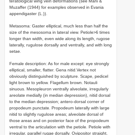
teratological wing vein deformations (see Mani &
Muzaffer (1944) for examples observed in Evania
appendigaster (L.)).
Metasoma: Gaster elliptical, much less than half the
size of the mesosoma in lateral view. Petiole>6 times
longer than width, even wide along its length, rugose
laterally, rugulose dorsally and ventrally, and with long
setae.
Female description: As for male except: eye strongly
elliptical, smaller, flatter. Gena nitid.Vertex not
obviously distinguished by sculpture. Scape, pedicel
light brown to yellow. Flagellum brown. Notauli
sinuous. Mesopleuron ventrally alveolate, irregularly
areolate medially (in median depression), nitid dorsal
to the median depression; antero-dorsal corner of
propodeum punctate. Propodeum laterally with large
nitid to slightly rugulose areas; alveolate dorsal of
those areas and on posterior face of the propodeum
ventral to the articulation with the petiole. Petiole with
irregular, parallel rugae dorsally. Ovipositor straight,