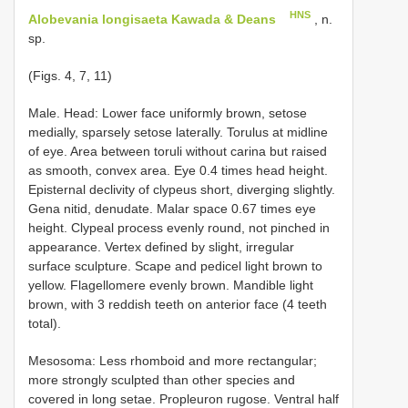
HNS
Alobevania longisaeta Kawada & Deans
, n.
sp.
(Figs. 4, 7, 11)
Male. Head: Lower face uniformly brown, setose
medially, sparsely setose laterally. Torulus at midline
of eye. Area between toruli without carina but raised
as smooth, convex area. Eye 0.4 times head height.
Episternal declivity of clypeus short, diverging slightly.
Gena nitid, denudate. Malar space 0.67 times eye
height. Clypeal process evenly round, not pinched in
appearance. Vertex defined by slight, irregular
surface sculpture. Scape and pedicel light brown to
yellow. Flagellomere evenly brown. Mandible light
brown, with 3 reddish teeth on anterior face (4 teeth
total).
Mesosoma: Less rhomboid and more rectangular;
more strongly sculpted than other species and
covered in long setae. Propleuron rugose. Ventral half