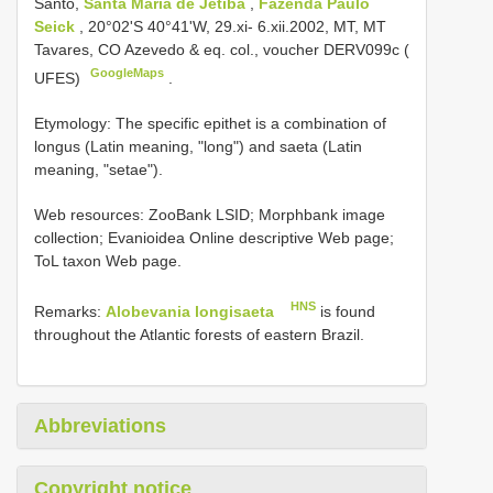
Santo,
Santa Maria de Jetiba
,
Fazenda Paulo
Seick
, 20°02'S 40°41'W, 29.xi- 6.xii.2002, MT, MT
Tavares, CO Azevedo & eq. col., voucher
DERV099c
(
GoogleMaps
UFES)
.
Etymology: The specific epithet is a combination of
longus (Latin meaning, "long") and saeta (Latin
meaning, "setae").
Web resources: ZooBank LSID; Morphbank image
collection; Evanioidea Online descriptive Web page;
ToL taxon Web page.
HNS
Remarks:
Alobevania longisaeta
is found
throughout the Atlantic forests of eastern Brazil.
Abbreviations
Copyright notice