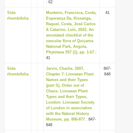
: 62
Sida
Monteiro, Francisca, Costa,
41
rhombifolia
Esperança Da, Kissanga,
Raquel, Costa, José Carlos
& Catarino, Luís, 2022, An
annotated checklist of the
vascular flora of Quiçama
National Park, Angola,
Phytotaxa 557 (1), pp. 1-67
:
41
Sida
Jarvis, Charlie, 2007,
847-
rhombifolia
Chapter 7: Linnaean Plant
848
Names and their Types
(part S), Order out of
Chaos. Linnaean Plant
Types and their Types,
London: Linnaean Society
of London in association
with the Natural History
Museum, pp. 806-877
: 847-
848