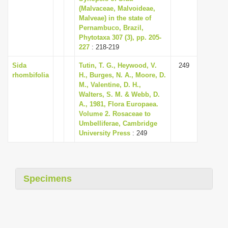
(Malvaceae, Malvoideae,
Malveae) in the state of
Pernambuco, Brazil,
Phytotaxa 307 (3), pp. 205-
227
: 218-219
Sida
Tutin, T. G., Heywood, V.
249
rhombifolia
H., Burges, N. A., Moore, D.
M., Valentine, D. H.,
Walters, S. M. & Webb, D.
A., 1981, Flora Europaea.
Volume 2. Rosaceae to
Umbelliferae, Cambridge
University Press
: 249
Specimens