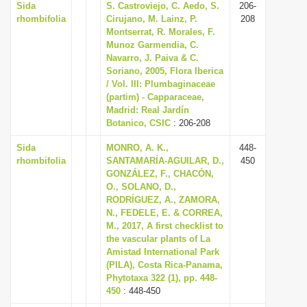
Sida
S. Castroviejo, C. Aedo, S.
206-
rhombifolia
Cirujano, M. Lainz, P.
208
Montserrat, R. Morales, F.
Munoz Garmendia, C.
Navarro, J. Paiva & C.
Soriano, 2005, Flora Iberica
/ Vol. III: Plumbaginaceae
(partim) - Capparaceae,
Madrid: Real Jardín
Botanico, CSIC
: 206-208
Sida
MONRO, A. K.,
448-
rhombifolia
SANTAMARÍA-AGUILAR, D.,
450
GONZÁLEZ, F., CHACÓN,
O., SOLANO, D.,
RODRÍGUEZ, A., ZAMORA,
N., FEDELE, E. & CORREA,
M., 2017, A first checklist to
the vascular plants of La
Amistad International Park
(PILA), Costa Rica-Panama,
Phytotaxa 322 (1), pp. 448-
450
: 448-450