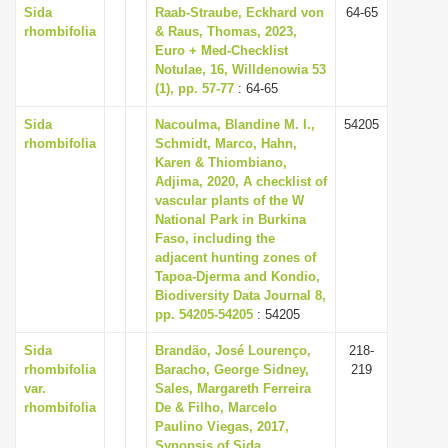
Sida
Raab-Straube, Eckhard von
64-65
rhombifolia
& Raus, Thomas, 2023,
Euro + Med-Checklist
Notulae, 16, Willdenowia 53
(1), pp. 57-77
: 64-65
Sida
Nacoulma, Blandine M. I.,
54205
rhombifolia
Schmidt, Marco, Hahn,
Karen & Thiombiano,
Adjima, 2020, A checklist of
vascular plants of the W
National Park in Burkina
Faso, including the
adjacent hunting zones of
Tapoa-Djerma and Kondio,
Biodiversity Data Journal 8,
pp. 54205-54205
: 54205
Sida
Brandão, José Lourenço,
218-
rhombifolia
Baracho, George Sidney,
219
var.
Sales, Margareth Ferreira
rhombifolia
De & Filho, Marcelo
Paulino Viegas, 2017,
Synopsis of Sida