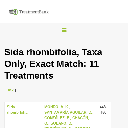
T
o
g
Sida rhombifolia, Taxa
g
Only, Exact Match: 11
l
e
Treatments
n
a
[
link
]
v
i
Sida
MONRO, A. K.,
448-
g
rhombifolia
SANTAMARÍA-AGUILAR, D.,
450
a
GONZÁLEZ, F., CHACÓN,
O., SOLANO, D.,
t