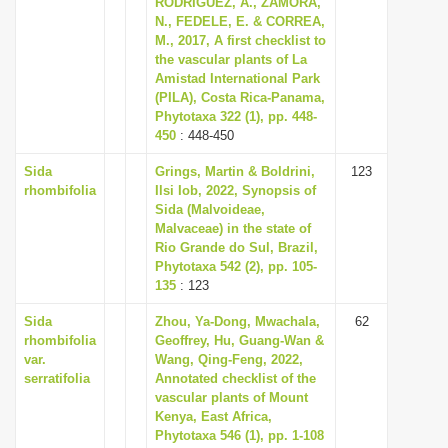
RODRÍGUEZ, A., ZAMORA,
i
N., FEDELE, E. & CORREA,
M., 2017, A first checklist to
o
the vascular plants of La
n
Amistad International Park
(PILA), Costa Rica-Panama,
Phytotaxa 322 (1), pp. 448-
450
: 448-450
Sida
Grings, Martin & Boldrini,
123
rhombifolia
Ilsi Iob, 2022, Synopsis of
Sida (Malvoideae,
Malvaceae) in the state of
Rio Grande do Sul, Brazil,
Phytotaxa 542 (2), pp. 105-
135
: 123
Sida
Zhou, Ya-Dong, Mwachala,
62
rhombifolia
Geoffrey, Hu, Guang-Wan &
var.
Wang, Qing-Feng, 2022,
serratifolia
Annotated checklist of the
vascular plants of Mount
Kenya, East Africa,
Phytotaxa 546 (1), pp. 1-108