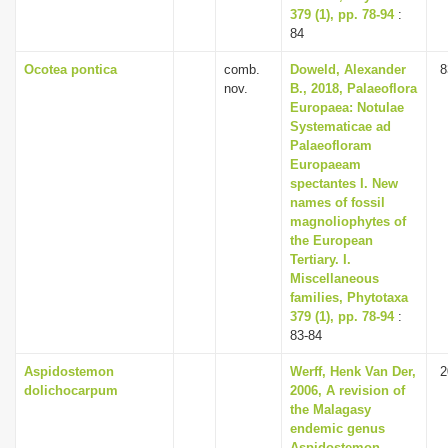
379 (1), pp. 78-94
:
84
Ocotea pontica
comb.
Doweld, Alexander
8
nov.
B., 2018, Palaeoflora
Europaea: Notulae
Systematicae ad
Palaeofloram
Europaeam
spectantes I. New
names of fossil
magnoliophytes of
the European
Tertiary. I.
Miscellaneous
families, Phytotaxa
379 (1), pp. 78-94
:
83-84
Aspidostemon
Werff, Henk Van Der,
2
dolichocarpum
2006, A revision of
the Malagasy
endemic genus
Aspidostemon