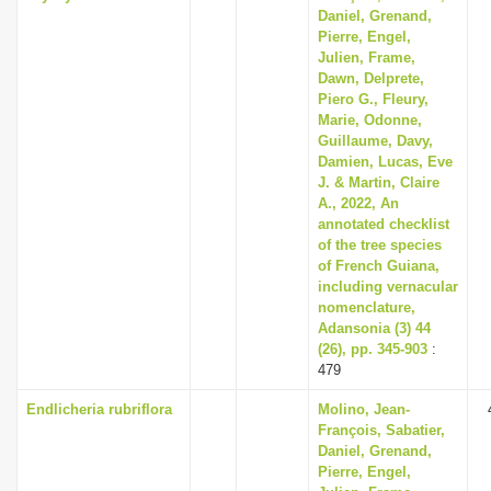
Daniel, Grenand,
Pierre, Engel,
Julien, Frame,
Dawn, Delprete,
Piero G., Fleury,
Marie, Odonne,
Guillaume, Davy,
Damien, Lucas, Eve
J. & Martin, Claire
A., 2022, An
annotated checklist
of the tree species
of French Guiana,
including vernacular
nomenclature,
Adansonia (3) 44
(26), pp. 345-903
:
479
Endlicheria rubriflora
Molino, Jean-
François, Sabatier,
Daniel, Grenand,
Pierre, Engel,