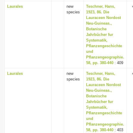
Laurales
new
Teschner, Hans,
species
1923, 86. Die
Lauraceen Nordost
Neu-Guineas.,
Botanische
Jahrbücher fur
Systematik,
Pflanzengeschichte
und
Pflanzengeographie.
58, pp. 380-440
: 409
Laurales
new
Teschner, Hans,
species
1923, 86. Die
Lauraceen Nordost
Neu-Guineas.,
Botanische
Jahrbücher fur
Systematik,
Pflanzengeschichte
und
Pflanzengeographie.
58, pp. 380-440
: 403