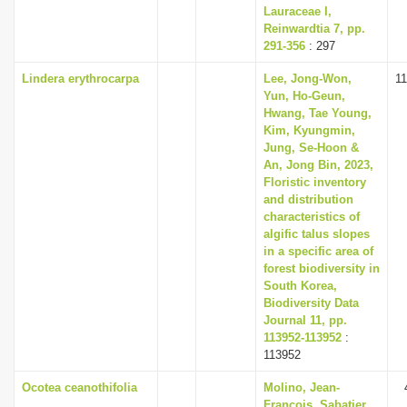
Lauraceae I,
Reinwardtia 7, pp.
291-356
: 297
Lindera erythrocarpa
Lee, Jong-Won,
1
Yun, Ho-Geun,
Hwang, Tae Young,
Kim, Kyungmin,
Jung, Se-Hoon &
An, Jong Bin, 2023,
Floristic inventory
and distribution
characteristics of
algific talus slopes
in a specific area of
forest biodiversity in
South Korea,
Biodiversity Data
Journal 11, pp.
113952-113952
:
113952
Ocotea ceanothifolia
Molino, Jean-
François, Sabatier,