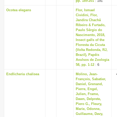
pp. 189-201
: 191
Ocotea elegans
Flor, Ismael
Cividini, Flor,
Jandira Chachá
Ribeiro & Furtado,
Paulo Sérgio do
Nascimento, 2018,
Insect galls of the
Floresta da Cicuta
(Volta Redonda, RJ,
Brazil), Papéis
Avulsos de Zoologia
58, pp. 1-12
: 6
Endlicheria chalisea
Molino, Jean-
François, Sabatier,
Daniel, Grenand,
Pierre, Engel,
Julien, Frame,
Dawn, Delprete,
Piero G., Fleury,
Marie, Odonne,
Guillaume, Davy,