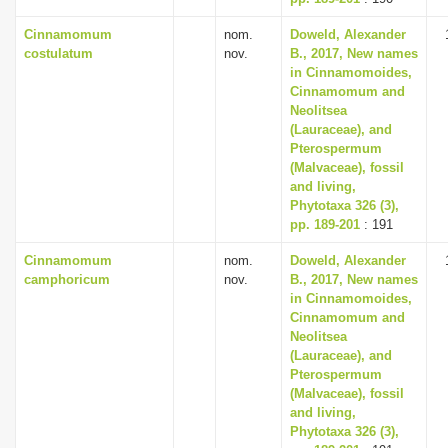
Cinnamomum
nom.
Doweld, Alexander
costulatum
nov.
B., 2017, New names
in Cinnamomoides,
Cinnamomum and
Neolitsea
(Lauraceae), and
Pterospermum
(Malvaceae), fossil
and living,
Phytotaxa 326 (3),
pp. 189-201
: 191
Cinnamomum
nom.
Doweld, Alexander
camphoricum
nov.
B., 2017, New names
in Cinnamomoides,
Cinnamomum and
Neolitsea
(Lauraceae), and
Pterospermum
(Malvaceae), fossil
and living,
Phytotaxa 326 (3),