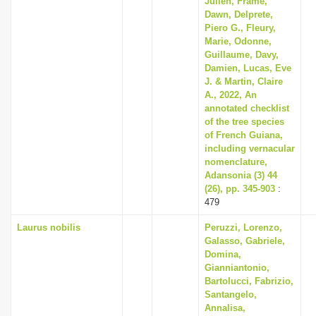
Julien, Frame,
Dawn, Delprete,
Piero G., Fleury,
Marie, Odonne,
Guillaume, Davy,
Damien, Lucas, Eve
J. & Martin, Claire
A., 2022, An
annotated checklist
of the tree species
of French Guiana,
including vernacular
nomenclature,
Adansonia (3) 44
(26), pp. 345-903
:
479
Laurus nobilis
Peruzzi, Lorenzo,
Galasso, Gabriele,
Domina,
Gianniantonio,
Bartolucci, Fabrizio,
Santangelo,
Annalisa,