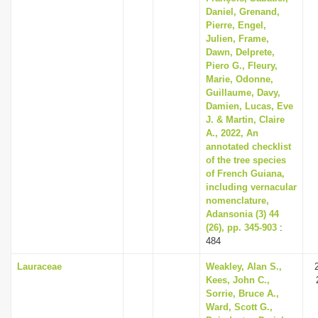
Daniel, Grenand,
Pierre, Engel,
Julien, Frame,
Dawn, Delprete,
Piero G., Fleury,
Marie, Odonne,
Guillaume, Davy,
Damien, Lucas, Eve
J. & Martin, Claire
A., 2022, An
annotated checklist
of the tree species
of French Guiana,
including vernacular
nomenclature,
Adansonia (3) 44
(26), pp. 345-903
:
484
Lauraceae
Weakley, Alan S.,
Kees, John C.,
Sorrie, Bruce A.,
Ward, Scott G.,