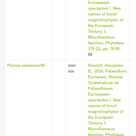
Europaeam
spectantes I. New
names of fossil
magnoliophytes of
the European
Tertiary. I.
Miscellaneous
families, Phytotaxa
379 (1), pp. 78-94
:
84
Persea vanderwerffii
nom.
Doweld, Alexander
nov.
B., 2018, Palaeoflora
Europaea: Notulae
Systematicae ad
Palaeofloram
Europaeam
spectantes I. New
names of fossil
magnoliophytes of
the European
Tertiary. I.
Miscellaneous
families, Phytotaxa