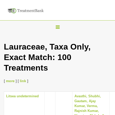
T
o
g
Lauraceae, Taxa Only,
g
Exact Match: 100
l
e
Treatments
n
a
[
more
] [
link
]
v
i
Litsea undetermined
Avasthi, Shubhi,
g
Gautam, Ajay
a
Kumar, Verma,
Rajnish Kumar,
t