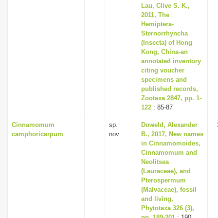
Lau, Clive S. K.,
2011, The
Hemiptera-
Sternorrhyncha
(Insecta) of Hong
Kong, China-an
annotated inventory
citing voucher
specimens and
published records,
Zootaxa 2847, pp. 1-
122
: 85-87
Cinnamomum
sp.
Doweld, Alexander
camphoricarpum
nov.
B., 2017, New names
in Cinnamomoides,
Cinnamomum and
Neolitsea
(Lauraceae), and
Pterospermum
(Malvaceae), fossil
and living,
Phytotaxa 326 (3),
pp. 189-201
: 190