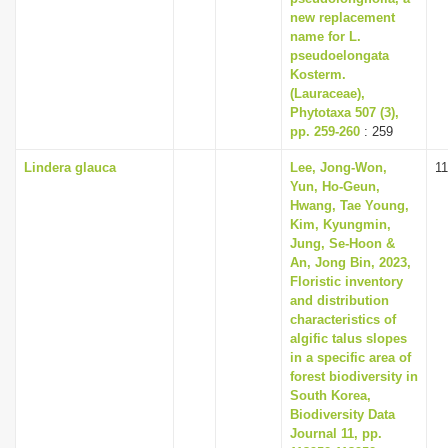
new replacement
name for L.
pseudoelongata
Kosterm.
(Lauraceae),
Phytotaxa 507 (3),
pp. 259-260
: 259
Lindera glauca
Lee, Jong-Won,
1
Yun, Ho-Geun,
Hwang, Tae Young,
Kim, Kyungmin,
Jung, Se-Hoon &
An, Jong Bin, 2023,
Floristic inventory
and distribution
characteristics of
algific talus slopes
in a specific area of
forest biodiversity in
South Korea,
Biodiversity Data
Journal 11, pp.