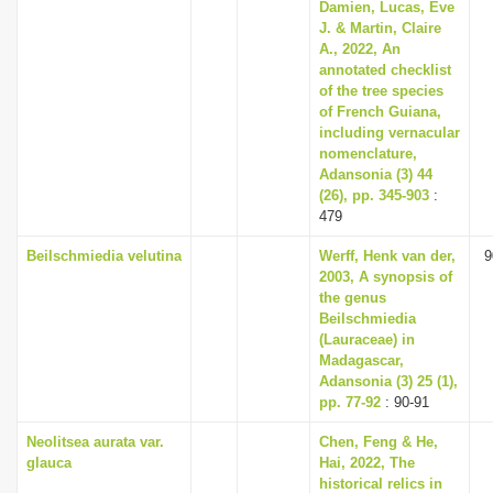
Damien, Lucas, Eve
J. & Martin, Claire
A., 2022, An
annotated checklist
of the tree species
of French Guiana,
including vernacular
nomenclature,
Adansonia (3) 44
(26), pp. 345-903
:
479
Beilschmiedia velutina
Werff, Henk van der,
9
2003, A synopsis of
the genus
Beilschmiedia
(Lauraceae) in
Madagascar,
Adansonia (3) 25 (1),
pp. 77-92
: 90-91
Neolitsea aurata var.
Chen, Feng & He,
glauca
Hai, 2022, The
historical relics in