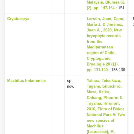
Malaysia, Blumea 61
(2), pp. 147-164
: 151
Cryptocarya
Larraín, Juan, Cano,
María J. & Jiménez,
Juan A., 2020, New
bryophyte records
from the
Mediterranean
region of Chile,
Cryptogamie,
Bryologie 20 (11),
pp. 131-140
: 135-136
Machilus bokorensis
sp.
Yahara, Tetsukazu,
nov.
Tagane, Shuichiro,
Mase, Keiko,
Chhang, Phourin &
Toyama, Hironori,
2016, Flora of Bokor
National Park V: Two
new species of
Machilus
(Lauraceae), M.