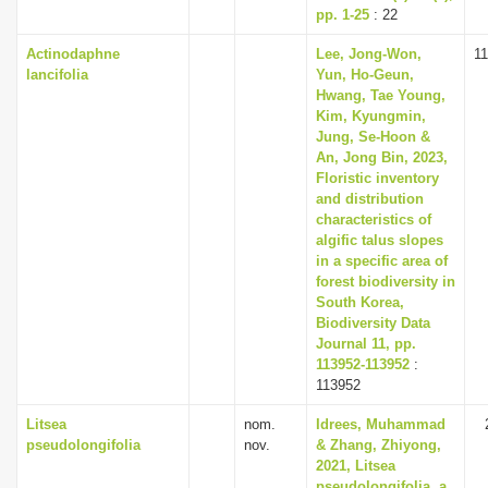
pp. 1-25
: 22
Actinodaphne
Lee, Jong-Won,
1
lancifolia
Yun, Ho-Geun,
Hwang, Tae Young,
Kim, Kyungmin,
Jung, Se-Hoon &
An, Jong Bin, 2023,
Floristic inventory
and distribution
characteristics of
algific talus slopes
in a specific area of
forest biodiversity in
South Korea,
Biodiversity Data
Journal 11, pp.
113952-113952
:
113952
Litsea
nom.
Idrees, Muhammad
pseudolongifolia
nov.
& Zhang, Zhiyong,
2021, Litsea
pseudolongifolia, a