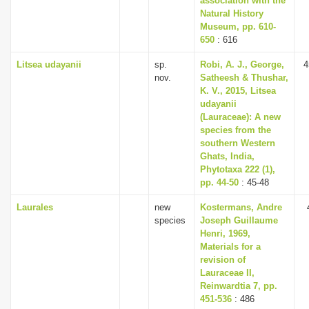
association with the
Natural History
Museum, pp. 610-
650
: 616
Litsea udayanii
sp.
Robi, A. J., George,
4
nov.
Satheesh & Thushar,
K. V., 2015, Litsea
udayanii
(Lauraceae): A new
species from the
southern Western
Ghats, India,
Phytotaxa 222 (1),
pp. 44-50
: 45-48
Laurales
new
Kostermans, Andre
species
Joseph Guillaume
Henri, 1969,
Materials for a
revision of
Lauraceae II,
Reinwardtia 7, pp.
451-536
: 486