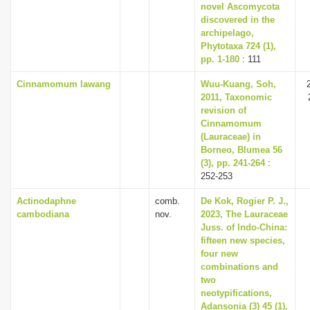
novel Ascomycota
discovered in the
archipelago,
Phytotaxa 724 (1),
pp. 1-180
: 111
Cinnamomum lawang
Wuu-Kuang, Soh,
2011, Taxonomic
revision of
Cinnamomum
(Lauraceae) in
Borneo, Blumea 56
(3), pp. 241-264
:
252-253
Actinodaphne
comb.
De Kok, Rogier P. J.,
cambodiana
nov.
2023, The Lauraceae
Juss. of Indo-China:
fifteen new species,
four new
combinations and
two
neotypifications,
Adansonia (3) 45 (1),