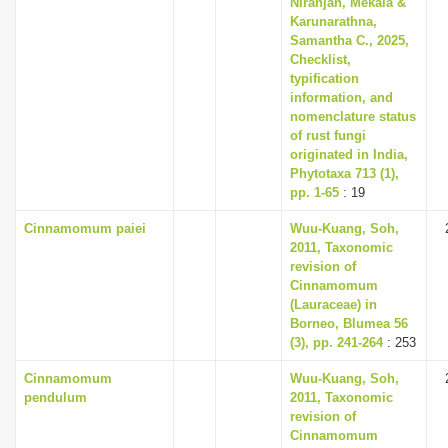
Niranjan, Mekala &
i
Karunarathna,
Samantha C., 2025,
o
Checklist,
n
typification
information, and
nomenclature status
of rust fungi
originated in India,
Phytotaxa 713 (1),
pp. 1-65
: 19
Cinnamomum paiei
Wuu-Kuang, Soh,
2011, Taxonomic
revision of
Cinnamomum
(Lauraceae) in
Borneo, Blumea 56
(3), pp. 241-264
: 253
Cinnamomum
Wuu-Kuang, Soh,
pendulum
2011, Taxonomic
revision of
Cinnamomum