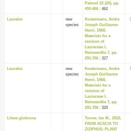
Palevol 22 (20), pp.
455-466
: 462
Laurales
new
Kostermans, Andre
species
Joseph Guillaume
Henri, 1968,
Materials for a
revision of
Lauraceae I,
Reinwardtia 7, pp.
291-356
: 327
Laurales
new
Kostermans, Andre
species
Joseph Guillaume
Henri, 1968,
Materials for a
revision of
Lauraceae I,
Reinwardtia 7, pp.
291-356
: 320
Litsea glutinosa
Turner, Ian M., 2022,
FROM ACACIA TO
ZIZIPHUS: PLANT