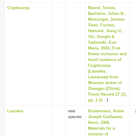
Cryptocarya
Beurel, Simon,
Bachelier, Julien B.,
Munzinger, Jerome,
Shao, Fuchen,
Hammel, Joerg U.,
Shi, Gongle &
Sadowski, Eva-
Maria, 2024, First
flower inclusion and
fossil evidence of
Cryptocarya
(Laurales,
Lauraceae) from
Miocene amber of
Zhangpu (China),
Fossil Record 27 (1),
pp. 1-11
: 1
Laurales
new
Kostermans, Andre
species
Joseph Guillaume
Henri, 1968,
Materials for a
revision of