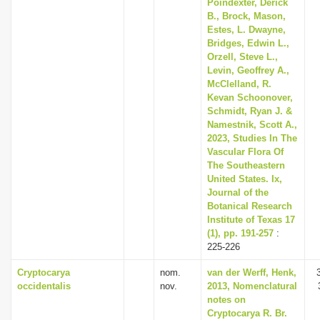
Poindexter, Derick
B., Brock, Mason,
Estes, L. Dwayne,
Bridges, Edwin L.,
Orzell, Steve L.,
Levin, Geoffrey A.,
McClelland, R.
Kevan Schoonover,
Schmidt, Ryan J. &
Namestnik, Scott A.,
2023, Studies In The
Vascular Flora Of
The Southeastern
United States. Ix,
Journal of the
Botanical Research
Institute of Texas 17
(1), pp. 191-257
:
225-226
Cryptocarya
nom.
van der Werff, Henk,
occidentalis
nov.
2013, Nomenclatural
notes on
Cryptocarya R. Br.