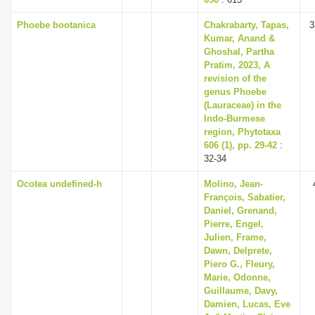
Phoebe bootanica
Chakrabarty, Tapas,
3
Kumar, Anand &
Ghoshal, Partha
Pratim, 2023, A
revision of the
genus Phoebe
(Lauraceae) in the
Indo-Burmese
region, Phytotaxa
606 (1), pp. 29-42
:
32-34
Ocotea undefined-h
Molino, Jean-
François, Sabatier,
Daniel, Grenand,
Pierre, Engel,
Julien, Frame,
Dawn, Delprete,
Piero G., Fleury,
Marie, Odonne,
Guillaume, Davy,
Damien, Lucas, Eve