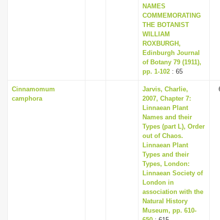
NAMES
COMMEMORATING
THE BOTANIST
WILLIAM
ROXBURGH,
Edinburgh Journal
of Botany 79 (1911),
pp. 1-102
: 65
Cinnamomum
Jarvis, Charlie,
camphora
2007, Chapter 7:
Linnaean Plant
Names and their
Types (part L), Order
out of Chaos.
Linnaean Plant
Types and their
Types, London:
Linnaean Society of
London in
association with the
Natural History
Museum, pp. 610-
650
: 615