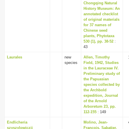
Chongqing Natural
History Museum: An
annotated checklist
of original materials
for 37 names of
Chinese seed
plants, Phytotaxa
530 (1), pp. 38-52
:
43
Laurales
new
Allen, Timothy
species
Field, 1942, Studies
in the Lauraceae IV.
Preliminary study of
the Papuasian
species collected by
the Archbold
expedition, Journal
of the Arnold
Arboretum 23, pp.
112-155
: 149
Endlicheria
Molino, Jean-
szyszylowiczii
François, Sabatier,