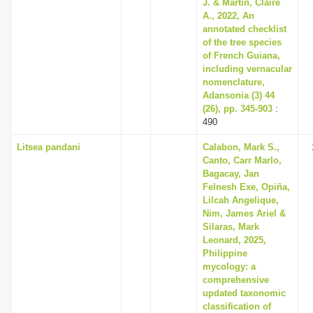
J. & Martin, Claire
A., 2022, An
annotated checklist
of the tree species
of French Guiana,
including vernacular
nomenclature,
Adansonia (3) 44
(26), pp. 345-903
:
490
Litsea pandani
Calabon, Mark S.,
Canto, Carr Marlo,
Bagacay, Jan
Felnesh Exe, Opiña,
Lilcah Angelique,
Nim, James Ariel &
Silaras, Mark
Leonard, 2025,
Philippine
mycology: a
comprehensive
updated taxonomic
classification of