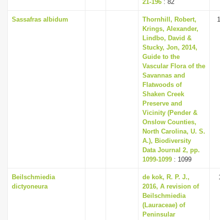
21-196
: 82
Sassafras albidum
Thornhill, Robert,
Krings, Alexander,
Lindbo, David &
Stucky, Jon, 2014,
Guide to the
Vascular Flora of the
Savannas and
Flatwoods of
Shaken Creek
Preserve and
Vicinity (Pender &
Onslow Counties,
North Carolina, U. S.
A.), Biodiversity
Data Journal 2, pp.
1099-1099
: 1099
Beilschmiedia
de kok, R. P. J.,
dictyoneura
2016, A revision of
Beilschmiedia
(Lauraceae) of
Peninsular