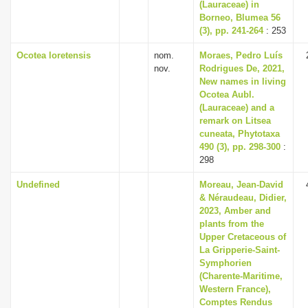
(Lauraceae) in
Borneo, Blumea 56
(3), pp. 241-264
: 253
Ocotea loretensis
nom.
Moraes, Pedro Luís
nov.
Rodrigues De, 2021,
New names in living
Ocotea Aubl.
(Lauraceae) and a
remark on Litsea
cuneata, Phytotaxa
490 (3), pp. 298-300
:
298
Undefined
Moreau, Jean-David
& Néraudeau, Didier,
2023, Amber and
plants from the
Upper Cretaceous of
La Gripperie-Saint-
Symphorien
(Charente-Maritime,
Western France),
Comptes Rendus