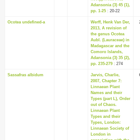
Adansonia (3) 45 (1),
pp. 1-25
: 20-22
Ocotea undefined-a
Werff, Henk Van Der,
2013, A revision of
the genus Ocotea
Aubl. (Lauraceae) in
Madagascar and the
Comoro Islands,
Adansonia (3) 35 (2),
pp. 235-279
: 274
Sassafras albidum
Jarvis, Charlie,
2007, Chapter 7:
Linnaean Plant
Names and their
Types (part L), Order
out of Chaos.
Linnaean Plant
Types and their
Types, London:
Linnaean Society of
London in