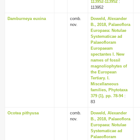
113952-113952
:
113952
Damburneya euxina
comb.
Doweld, Alexander
nov.
B., 2018, Palaeoflora
Europaea: Notulae
Systematicae ad
Palaeofloram
Europaeam
spectantes I. New
names of fossil
magnoliophytes of
the European
Tertiary. I.
Miscellaneous
families, Phytotaxa
379 (1), pp. 78-94
:
83
Ocotea pithyusa
comb.
Doweld, Alexander
nov.
B., 2018, Palaeoflora
Europaea: Notulae
Systematicae ad
Palaeofloram