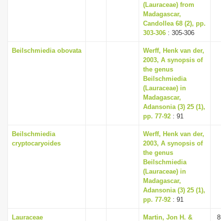
(Lauraceae) from
Madagascar,
Candollea 68 (2), pp.
303-306
: 305-306
Beilschmiedia obovata
Werff, Henk van der,
2003, A synopsis of
the genus
Beilschmiedia
(Lauraceae) in
Madagascar,
Adansonia (3) 25 (1),
pp. 77-92
: 91
Beilschmiedia
Werff, Henk van der,
cryptocaryoides
2003, A synopsis of
the genus
Beilschmiedia
(Lauraceae) in
Madagascar,
Adansonia (3) 25 (1),
pp. 77-92
: 91
Lauraceae
Martin, Jon H. &
8