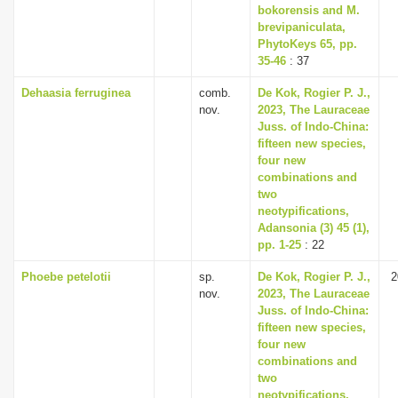
bokorensis and M.
brevipaniculata,
PhytoKeys 65, pp.
35-46
: 37
Dehaasia ferruginea
comb.
De Kok, Rogier P. J.,
nov.
2023, The Lauraceae
Juss. of Indo-China:
fifteen new species,
four new
combinations and
two
neotypifications,
Adansonia (3) 45 (1),
pp. 1-25
: 22
Phoebe petelotii
sp.
De Kok, Rogier P. J.,
2
nov.
2023, The Lauraceae
Juss. of Indo-China:
fifteen new species,
four new
combinations and
two
neotypifications,