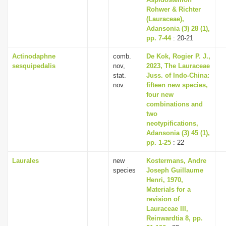
Rohwer & Richter
(Lauraceae),
Adansonia (3) 28 (1),
pp. 7-44
: 20-21
Actinodaphne
comb.
De Kok, Rogier P. J.,
sesquipedalis
nov,
2023, The Lauraceae
stat.
Juss. of Indo-China:
nov.
fifteen new species,
four new
combinations and
two
neotypifications,
Adansonia (3) 45 (1),
pp. 1-25
: 22
Laurales
new
Kostermans, Andre
species
Joseph Guillaume
Henri, 1970,
Materials for a
revision of
Lauraceae III,
Reinwardtia 8, pp.