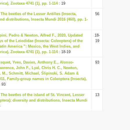
ica), Zootaxa 4741 (1), pp. 1-114
: 19
 The beetles of the Lesser Antilles (Insecta,
56
and distributions, Insecta Mundi 2016 (460), pp. 1-
pini, Pedro & Newton, Alfred F., 2020, Updated
18-
s of the Leiodidae (Insecta: Coleoptera) of the
19
Latin America ”: Mexico, the West Indies, and
ica), Zootaxa 4741 (1), pp. 1-114
: 18-19
squet, Yves, Davies, Anthony E., Alonso-
93
awrence, John F., Lyal, Chris H. C., Newton,
A. M., Schmitt, Michael, Ślipinski, S. Adam &
011, Family-group names in Coleoptera (Insecta),
 93
 The beetles of the island of St. Vincent, Lesser
13
optera); diversity and distributions, Insecta Mundi
3