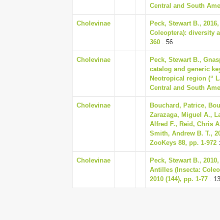
Central and South Amer
Cholevinae
Peck, Stewart B., 2016,
Coleoptera): diversity 
360
: 56
Cholevinae
Peck, Stewart B., Gnas
catalog and generic key
Neotropical region (“ 
Central and South Amer
Cholevinae
Bouchard, Patrice, Bou
Zarazaga, Miguel A., L
Alfred F., Reid, Chris 
Smith, Andrew B. T., 2
ZooKeys 88, pp. 1-972
:
Cholevinae
Peck, Stewart B., 2010,
Antilles (Insecta: Cole
2010 (144), pp. 1-77
: 1