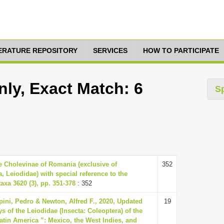
TERATURE REPOSITORY
SERVICES
HOW TO PARTICIPATE
nly, Exact Match: 6
S
e Cholevinae of Romania (exclusive of
352
a, Leiodidae) with special reference to the
axa 3620 (3), pp. 351-378
: 352
pini, Pedro & Newton, Alfred F., 2020, Updated
19
s of the Leiodidae (Insecta: Coleoptera) of the
Latin America ”: Mexico, the West Indies, and