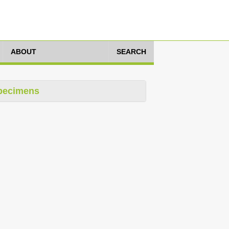
ABOUT
SEARCH
pecimens