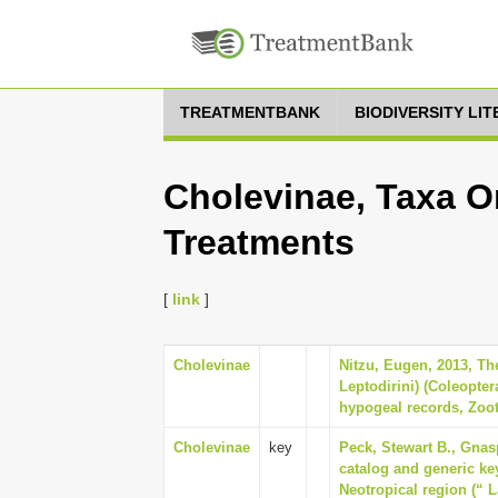
TREATMENTBANK
BIODIVERSITY LI
Cholevinae, Taxa O
Treatments
[
link
]
Cholevinae
Nitzu, Eugen, 2013, Th
Leptodirini) (Coleopter
hypogeal records, Zoot
Cholevinae
key
Peck, Stewart B., Gnas
catalog and generic key
Neotropical region (“ 