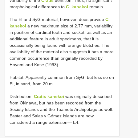
variability of the
Cratis
dentition. Thus, no significant
morphological differences to
C. kanekoi
remain.
The EI and SyG material, however, does provide
C.
kanekoi
a new maximum size of 2.77 mm, variability
in position of cardinal tooth and socket, as well as an
additional feature in adult specimens, that it is
occasionally being found with orange blotches. The
availability of the material also suggests it has a more
common occurrence than originally recorded by
Hayami and Kase (1993).
Habitat. Apparently common from SyG, but less so on
EI, in sand, from 20 m.
Distribution.
Cratis kanekoi
was originally described
from Okinawa, but has been recorded from the
Society Islands and the Tuamotu Archipelago as well.
Easter and Salas y Gómez Islands are now
considered a range extension— E4.