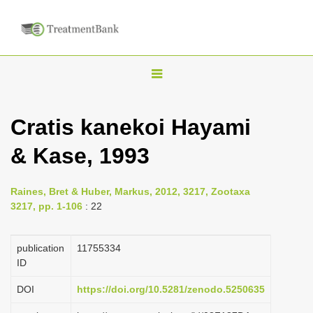
T
o
g
Cratis kanekoi Hayami
g
& Kase, 1993
l
e
n
Raines, Bret & Huber, Markus, 2012, 3217, Zootaxa
3217, pp. 1-106
: 22
a
v
publication
1175­5334
i
ID
g
a
DOI
https://doi.org/10.5281/zenodo.5250635
t