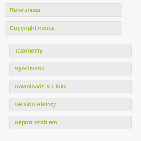
References
Copyright notice
Taxonomy
Specimens
Downloads & Links
Version History
Report Problem