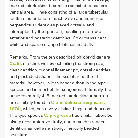
marked interlocking tubercles restricted to postero-
ventral area. Hinge consisting of a large tubercular
tooth in the anterior of each valve and numerous
perpendicular denticles placed dorsally and
interrupted by the ligament, resulting in a row of
anterior and posterior denticles. Color translucent
white and sparse orange blotches in adults.
Remarks. From the ten described philobryid genera,
Cratis
matches well by exhibiting the strong cap,
clear dentition, trigonal ligament pit, dorsal denticles
and pinctadoid shape. The sculpture of the EI
material, however, is less beaded than in the type
species and in most of the congeners. Internally, the
posteroventrally 4–5 marked interlocking tubercles
are similarly found in
Cratis delicata Bergmans,
1970
, which, has a very distinct hinge and dentition.
The type species
C. progressa
has similar tubercles
also placed anteroventrally, and a much stronger
dentition as well as a strong, narrowly beaded
sculpture.