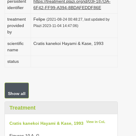
persistent
https://treatment.plazi.org/id/03F187DA-
i
identifier
6F42-FF99-A394-8BDAFEDDF86E
o
treatment
Felipe
(2021-08-24 00:48:27, last updated by
n
provided
Plazi 2023-11-04 14:47:06)
by
scientific
Cratis kanekoi Hayami & Kase, 1993
name
status
Show all
Treatment
View in CoL
Cratis kanekoi Hayami & Kase, 1993
Figures 10 A–G