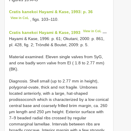
Cratis kanekoi Hayami & Kase, 1993: p. 36
View in CoL
, figs. 103–110.
View in CoL
Cratis kanekoi Hayami & Kase, 1993
—
Hayami & Kase, 1996: p. 61; Okutani, 2000: p. 861,
pl. 428, fig. 2; Tröndlé & Boutet, 2009: p. 5.
Material examined. Eleven single valves from SyG,
and one badly worn valve from EI ( 1.8 to 2.77 mm)
(BK).
Diagnosis. Shell small (up to 2.77 mm in height),
polygonal-ovate, thick and not fragile. Umbones
located anteriorly, with a large, hat-shaped
prodissoconch which is characterized by a low conical
central base and coarsely frilled brim margin, ca. 260
µm length and 250 µm height. Exterior surface with
7–9 beaded radial ribs crossed by regular
commarginal lamellae. Intervals between ribs are
broadly concave. Interior margin with a few strongly