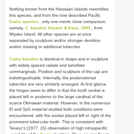
Nothing known from the Hawaiian Islands resembles
this species, and from the nine described Pacific
Cratis species
, only one merits close comparison,
namely,
C. kanekoi Hayami & Kase, 1993
, from
Miyako Island. All other species are at once
separated by sculpture and/or stronger dentition
and/or missing or additional tubercles.
Cratis kanekoi
is identical in shape and in sculpture
with widely spaced radials and lamellate
commarginals. Position and sculpture of the cap are
indistinguishable. Internally, the posterodorsal
tubercles are very similarly arranged. At first glance
the hinges seem to differ in that the tooth socket is
placed left or posterior to the large cardinal of the
scarce Okinawan material. However, in the numerous
EI and SyG material studied both conditions were
encountered, with the socket placed left or right of the
prominent tubercular tooth. This is consistent with
Tevesz’s (1977: 15) observation of high intraspecific