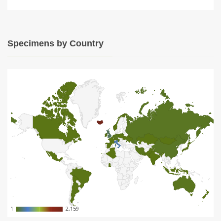
Specimens by Country
1
1
2,159
2,159