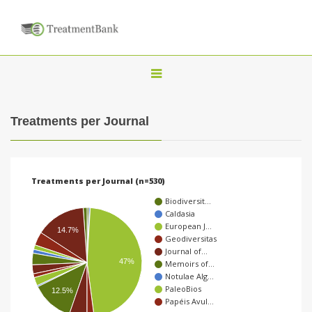
T
o
g
Treatments per Journal
g
l
e
Treatments per Journal (n=530)
n
Biodiversit…
a
Caldasia
European J…
v
14.7%
Geodiversitas
i
Journal of…
47%
Memoirs of…
g
Notulae Alg…
a
PaleoBios
12.5%
Papéis Avul…
t