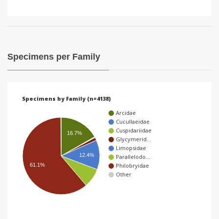
Specimens per Family
Specimens by Family (n=4138)
Arcidae
Cucullaeidae
Cuspidariidae
16.7%
Glycymerid…
Limopsidae
12.4%
Parallelodo…
61.1%
Philobryidae
Other