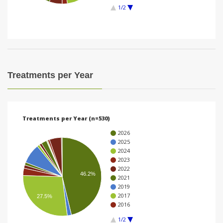
1/2
i
o
n
Treatments per Year
Treatments per Year (n=530)
2026
2025
2024
2023
2022
46.2%
2021
2019
2017
27.5%
2016
1/2