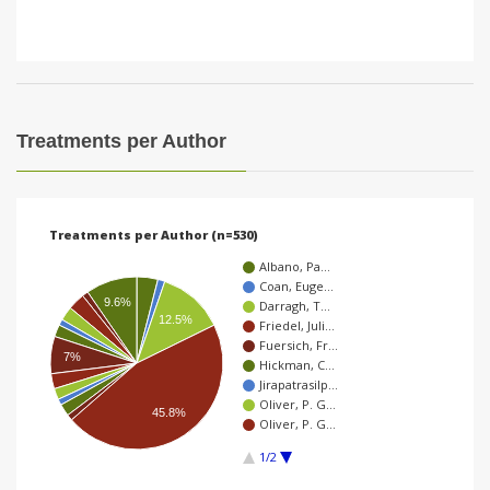
Treatments per Author
Treatments per Author (n=530)
Albano, Pa…
Coan, Euge…
9.6%
Darragh, T…
12.5%
Friedel, Juli…
Fuersich, Fr…
7%
Hickman, C…
Jirapatrasilp…
Oliver, P. G…
45.8%
Oliver, P. G…
1/2