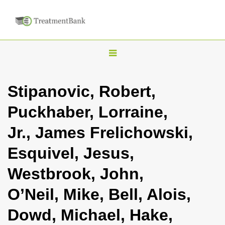
T
o
g
Stipanovic, Robert,
g
Puckhaber, Lorraine,
l
e
Jr., James Frelichowski,
n
Esquivel, Jesus,
a
v
Westbrook, John,
i
O’Neil, Mike, Bell, Alois,
g
a
Dowd, Michael, Hake,
t