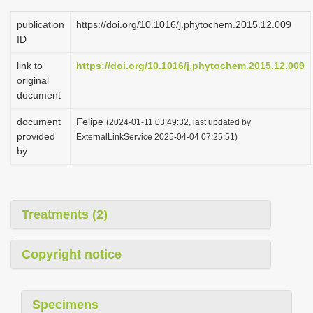
publication
https://doi.org/10.1016/j.phytochem.2015.12.009
ID
link to
https://doi.org/10.1016/j.phytochem.2015.12.009
original
document
document
Felipe
(2024-01-11 03:49:32, last updated by
provided
ExternalLinkService 2025-04-04 07:25:51)
by
Treatments (2)
Copyright notice
Specimens