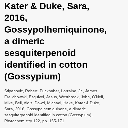
Kater & Duke, Sara,
i
o
2016,
n
Gossypolhemiquinone,
a dimeric
sesquiterpenoid
identified in cotton
(Gossypium)
Stipanovic, Robert, Puckhaber, Lorraine, Jr., James
Frelichowski, Esquivel, Jesus, Westbrook, John, O’Neil,
Mike, Bell, Alois, Dowd, Michael, Hake, Kater & Duke,
Sara, 2016, Gossypolhemiquinone, a dimeric
sesquiterpenoid identified in cotton (Gossypium),
Phytochemistry 122, pp. 165-171