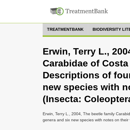
TREATMENTBANK
BIODIVERSITY LI
Erwin, Terry L., 200
Carabidae of Costa
Descriptions of fou
new species with no
(Insecta: Coleopter
Erwin, Terry L., 2004, The beetle family Carab
genera and six new species with notes on their 