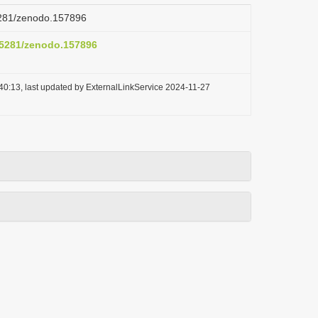
.5281/zenodo.157896
0.5281/zenodo.157896
40:13, last updated by ExternalLinkService 2024-11-27