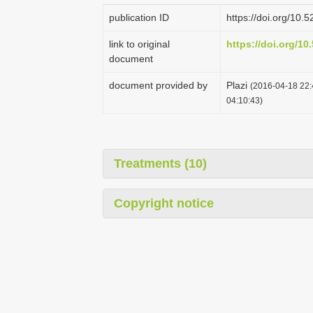
publication ID
https://doi.org/10
link to original
https://doi.org/1
document
document provided by
Plazi
(2016-04-18 22:
04:10:43)
Treatments (10)
Copyright notice