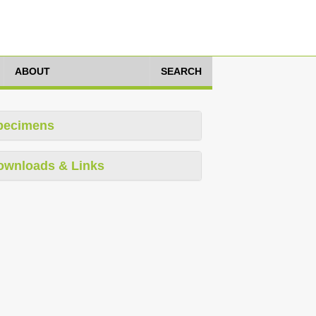
ABOUT
SEARCH
pecimens
ownloads & Links