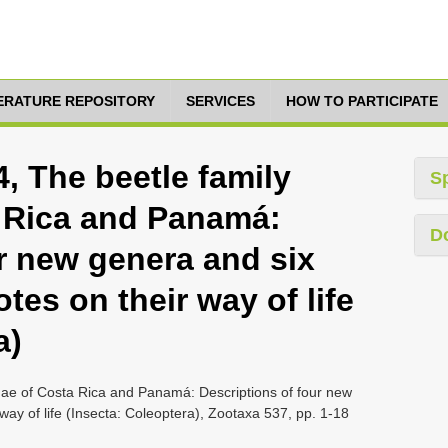
TERATURE REPOSITORY
SERVICES
HOW TO PARTICIPATE
4, The beetle family
S
 Rica and Panamá:
D
r new genera and six
tes on their way of life
a)
idae of Costa Rica and Panamá: Descriptions of four new
way of life (Insecta: Coleoptera), Zootaxa 537, pp. 1-18