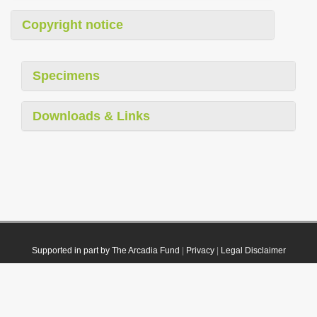
Copyright notice
Specimens
Downloads & Links
Supported in part by The Arcadia Fund
|
Privacy
|
Legal Disclaimer
© 2021 Plazi. Published under
CC0 Public Domain Dedication