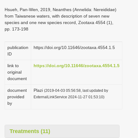
i
Hsueh, Pan-Wen, 2019, Neanthes (Annelida: Nereididae)
o
from Taiwanese waters, with description of seven new
species and one new species record, Zootaxa 4554 (1),
n
pp. 173-198
publication
https://doi.org/10.11646/zootaxa.4554.1.5
ID
link to
https://doi.org/10.11646/zootaxa.4554.1.5
original
document
document
Plazi
(2019-04-03 05:56:58, last updated by
provided
ExternalLinkService 2024-11-27 01:53:10)
by
Treatments (11)