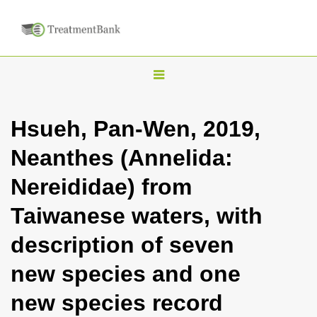
T
o
g
Hsueh, Pan-Wen, 2019,
g
Neanthes (Annelida:
l
e
Nereididae) from
n
Taiwanese waters, with
a
v
description of seven
i
new species and one
g
a
new species record
t