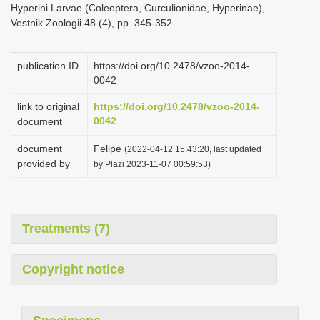
Hyperini Larvae (Coleoptera, Curculionidae, Hyperinae),
i
Vestnik Zoologii 48 (4), pp. 345-352
o
n
publication ID
https://doi.org/10.2478/vzoo-2014-
0042
link to original
https://doi.org/10.2478/vzoo-2014-
0042
document
document
Felipe
(2022-04-12 15:43:20, last updated
provided by
by Plazi 2023-11-07 00:59:53)
Treatments (7)
Copyright notice