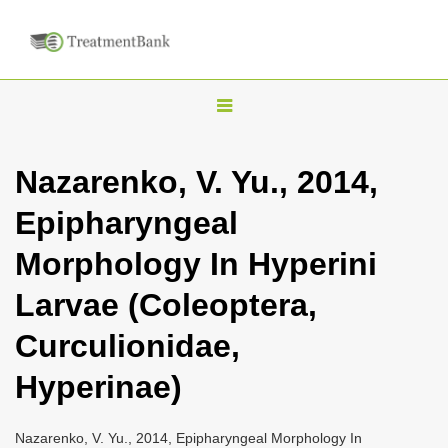
T
o
g
Nazarenko, V. Yu., 2014,
g
Epipharyngeal
l
e
Morphology In Hyperini
n
Larvae (Coleoptera,
a
v
Curculionidae,
i
Hyperinae)
g
a
Nazarenko, V. Yu., 2014, Epipharyngeal Morphology In
t