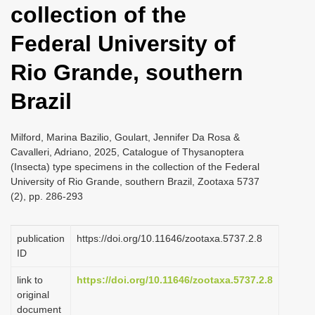
collection of the
i
o
Federal University of
n
Rio Grande, southern
Brazil
Milford, Marina Bazilio, Goulart, Jennifer Da Rosa &
Cavalleri, Adriano, 2025, Catalogue of Thysanoptera
(Insecta) type specimens in the collection of the Federal
University of Rio Grande, southern Brazil, Zootaxa 5737
(2), pp. 286-293
publication
https://doi.org/10.11646/zootaxa.5737.2.8
ID
link to
https://doi.org/10.11646/zootaxa.5737.2.8
original
document