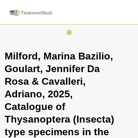
T
o
g
Milford, Marina Bazilio,
g
Goulart, Jennifer Da
l
e
Rosa & Cavalleri,
n
Adriano, 2025,
a
v
Catalogue of
i
Thysanoptera (Insecta)
g
a
type specimens in the
t