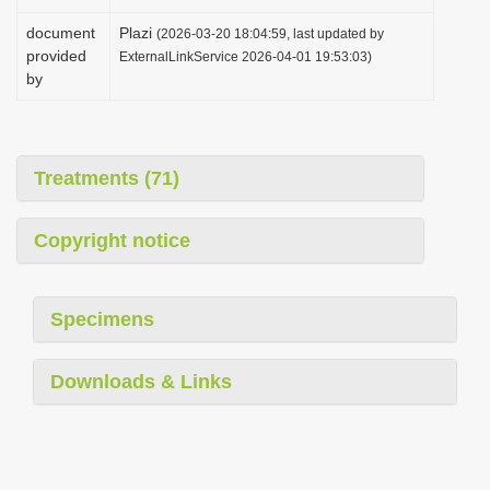
document
Plazi
(2026-03-20 18:04:59, last updated by
provided
ExternalLinkService 2026-04-01 19:53:03)
by
Treatments (71)
Copyright notice
Specimens
Downloads & Links