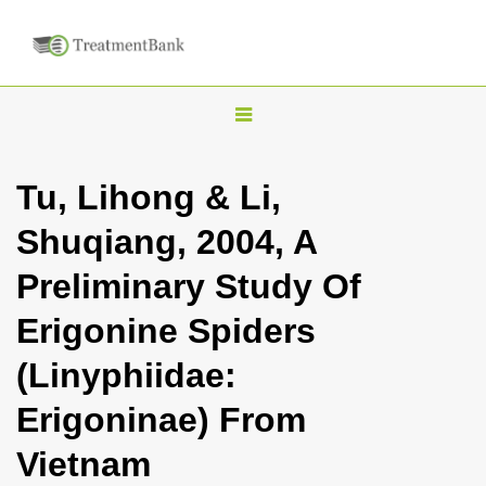
T
o
g
Tu, Lihong & Li,
g
Shuqiang, 2004, A
l
e
Preliminary Study Of
n
Erigonine Spiders
a
v
(Linyphiidae:
i
Erigoninae) From
g
a
Vietnam
t