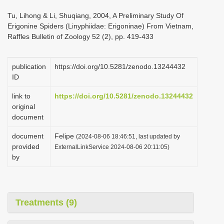
i
Tu, Lihong & Li, Shuqiang, 2004, A Preliminary Study Of
o
Erigonine Spiders (Linyphiidae: Erigoninae) From Vietnam,
Raffles Bulletin of Zoology 52 (2), pp. 419-433
n
publication
https://doi.org/10.5281/zenodo.13244432
ID
link to
https://doi.org/10.5281/zenodo.13244432
original
document
document
Felipe
(2024-08-06 18:46:51, last updated by
provided
ExternalLinkService 2024-08-06 20:11:05)
by
Treatments (9)