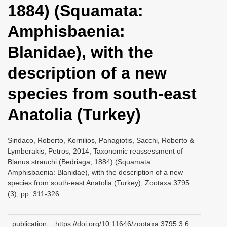
1884) (Squamata:
i
o
Amphisbaenia:
n
Blanidae), with the
description of a new
species from south-east
Anatolia (Turkey)
Sindaco, Roberto, Kornilios, Panagiotis, Sacchi, Roberto &
Lymberakis, Petros, 2014, Taxonomic reassessment of
Blanus strauchi (Bedriaga, 1884) (Squamata:
Amphisbaenia: Blanidae), with the description of a new
species from south-east Anatolia (Turkey), Zootaxa 3795
(3), pp. 311-326
publication
https://doi.org/10.11646/zootaxa.3795.3.6