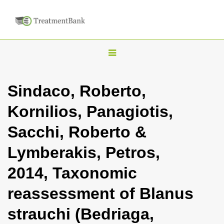
T
o
g
Sindaco, Roberto,
g
Kornilios, Panagiotis,
l
e
Sacchi, Roberto &
n
Lymberakis, Petros,
a
v
2014, Taxonomic
i
reassessment of Blanus
g
a
strauchi (Bedriaga,
t