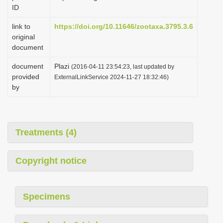
ID
link to
https://doi.org/10.11646/zootaxa.3795.3.6
original
document
document
Plazi
(2016-04-11 23:54:23, last updated by
provided
ExternalLinkService 2024-11-27 18:32:46)
by
Treatments (4)
Copyright notice
Specimens