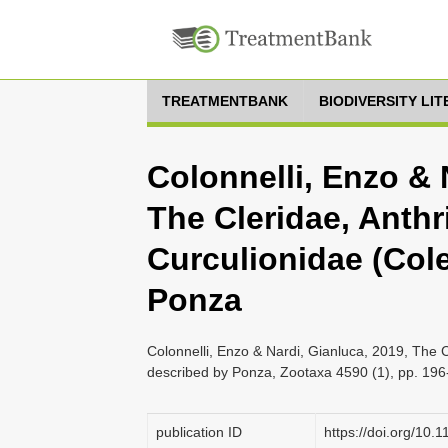
TREATMENTBANK
BIODIVERSITY LI
Colonnelli, Enzo & 
The Cleridae, Anthr
Curculionidae (Col
Ponza
Colonnelli, Enzo & Nardi, Gianluca, 2019, The 
described by Ponza, Zootaxa 4590 (1), pp. 19
publication ID
https://doi.org/10.