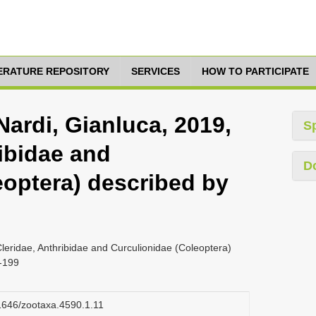
TERATURE REPOSITORY
SERVICES
HOW TO PARTICIPATE
Nardi, Gianluca, 2019,
S
ibidae and
D
eoptera) described by
Cleridae, Anthribidae and Curculionidae (Coleoptera)
6-199
11646/zootaxa.4590.1.11