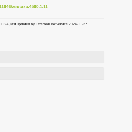
.11646/zootaxa.4590.1.11
00:24, last updated by ExternalLinkService 2024-11-27