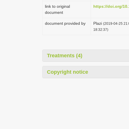
link to original
https://doi.org/10
document
document provided by
Plazi
(2019-04-25 21:
18:32:37)
Treatments (4)
Copyright notice