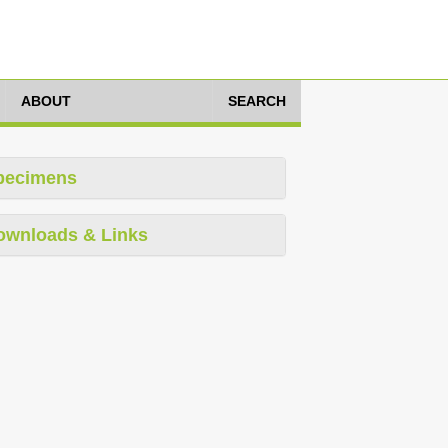
ABOUT
SEARCH
pecimens
ownloads & Links