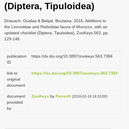
(Diptera, Tipuloidea)
i
o
Driauach, Ouafaa & Belqat, Boutaina, 2016, Additions to
n
the Limoniidae and Pediciidae fauna of Morocco, with an
updated checklist (Diptera, Tipuloidea), ZooKeys 563, pp.
129-146
publication
https://dx.doi.org/10.3897/zookeys.563.7384
ID
link to
https://dx.doi.org/10.3897/zookeys.563.7384
original
document
document
ZooKeys
by
Pensoft
(2016-02-16 18:10:00)
provided
by