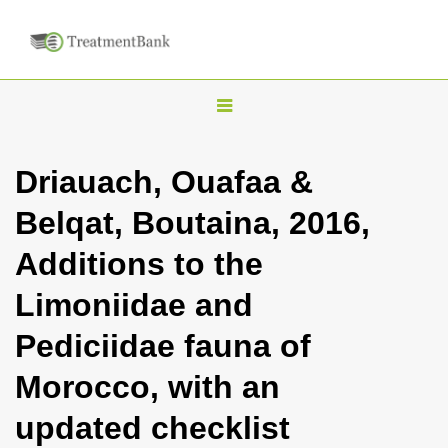
T
o
g
Driauach, Ouafaa &
g
Belqat, Boutaina, 2016,
l
e
Additions to the
n
Limoniidae and
a
v
Pediciidae fauna of
i
Morocco, with an
g
a
updated checklist
t