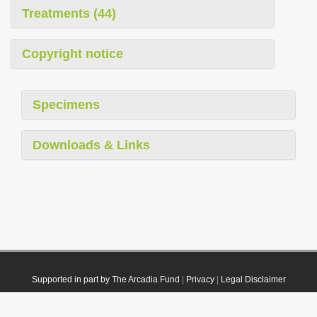
Treatments (44)
Copyright notice
Specimens
Downloads & Links
Supported in part by The Arcadia Fund
|
Privacy
|
Legal Disclaimer