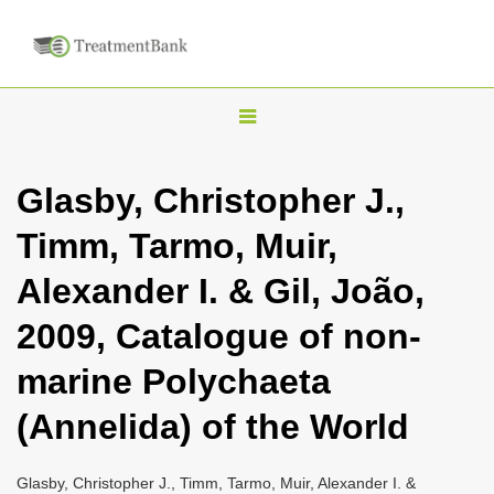
T
o
g
Glasby, Christopher J.,
g
Timm, Tarmo, Muir,
l
e
Alexander I. & Gil, João,
n
2009, Catalogue of non-
a
v
marine Polychaeta
i
(Annelida) of the World
g
a
Glasby, Christopher J., Timm, Tarmo, Muir, Alexander I. &
t