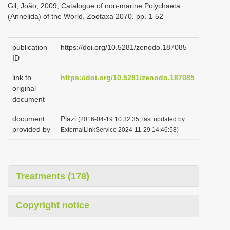
Gil, João, 2009, Catalogue of non-marine Polychaeta
i
(Annelida) of the World, Zootaxa 2070, pp. 1-52
o
n
publication
https://doi.org/10.5281/zenodo.187085
ID
link to
https://doi.org/10.5281/zenodo.187085
original
document
document
Plazi
(2016-04-19 10:32:35, last updated by
provided by
ExternalLinkService 2024-11-29 14:46:58)
Treatments (178)
Copyright notice