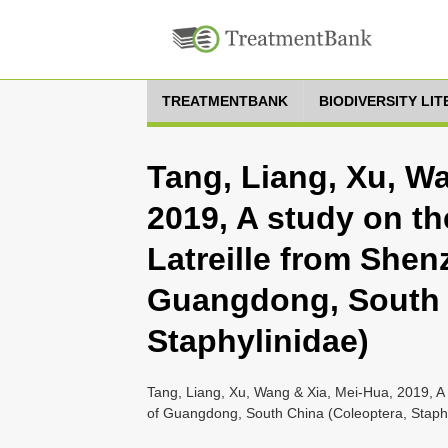
TREATMENTBANK
BIODIVERSITY LI
Tang, Liang, Xu, W
2019, A study on t
Latreille from Shen
Guangdong, South 
Staphylinidae)
Tang, Liang, Xu, Wang & Xia, Mei-Hua, 2019, A 
of Guangdong, South China (Coleoptera, Staphy