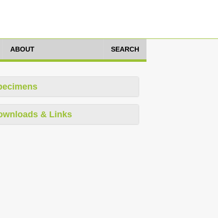
ABOUT
SEARCH
pecimens
ownloads & Links