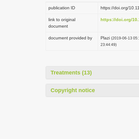
publication ID
https://doi.org/10.
link to original
https://doi.org/10
document
document provided by
Plazi
(2019-06-13 05:
23:44:49)
Treatments (13)
Copyright notice