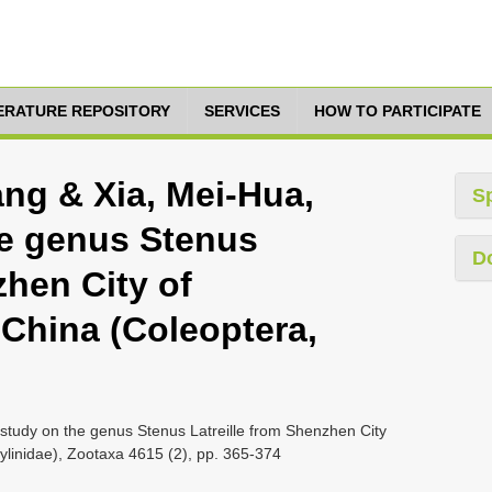
TERATURE REPOSITORY
SERVICES
HOW TO PARTICIPATE
ang & Xia, Mei-Hua,
S
he genus Stenus
D
zhen City of
China (Coleoptera,
study on the genus Stenus Latreille from Shenzhen City
linidae), Zootaxa 4615 (2), pp. 365-374