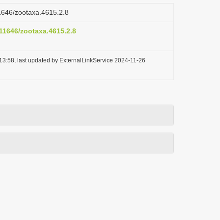
11646/zootaxa.4615.2.8
.11646/zootaxa.4615.2.8
13:58, last updated by ExternalLinkService 2024-11-26