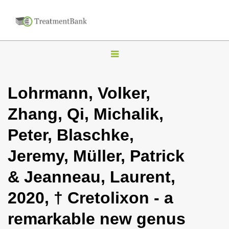
T
o
g
Lohrmann, Volker,
g
Zhang, Qi, Michalik,
l
e
Peter, Blaschke,
n
Jeremy, Müller, Patrick
a
v
& Jeanneau, Laurent,
i
2020, † Cretolixon - a
g
a
remarkable new genus
t