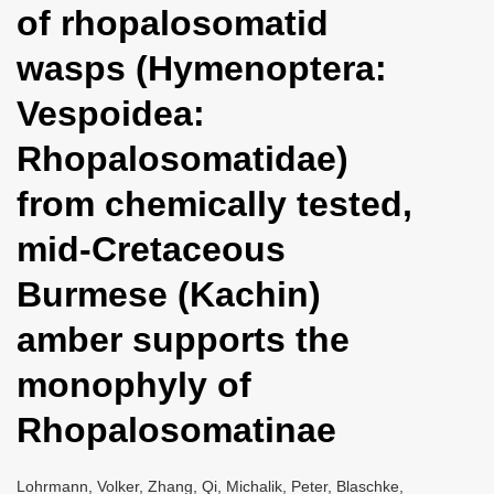
of rhopalosomatid
i
o
wasps (Hymenoptera:
n
Vespoidea:
Rhopalosomatidae)
from chemically tested,
mid-Cretaceous
Burmese (Kachin)
amber supports the
monophyly of
Rhopalosomatinae
Lohrmann, Volker, Zhang, Qi, Michalik, Peter, Blaschke,