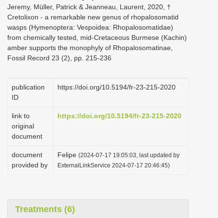
Jeremy, Müller, Patrick & Jeanneau, Laurent, 2020, †
Cretolixon - a remarkable new genus of rhopalosomatid
wasps (Hymenoptera: Vespoidea: Rhopalosomatidae)
from chemically tested, mid-Cretaceous Burmese (Kachin)
amber supports the monophyly of Rhopalosomatinae,
Fossil Record 23 (2), pp. 215-236
publication
https://doi.org/10.5194/fr-23-215-2020
ID
link to
https://doi.org/10.5194/fr-23-215-2020
original
document
document
Felipe
(2024-07-17 19:05:03, last updated by
provided by
ExternalLinkService 2024-07-17 20:46:45)
Treatments (6)