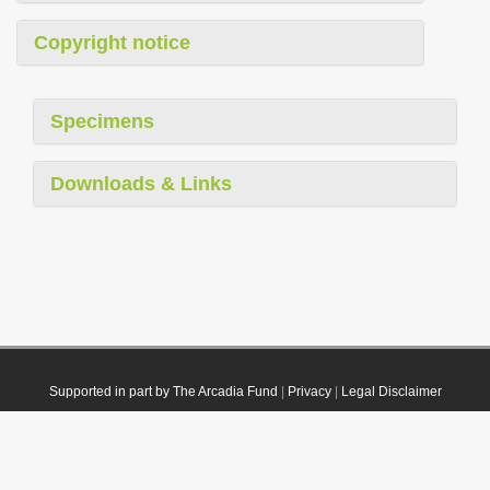
Copyright notice
Specimens
Downloads & Links
Supported in part by The Arcadia Fund
|
Privacy
|
Legal Disclaimer
© 2021 Plazi. Published under
CC0 Public Domain Dedication