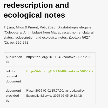
redescription and
i
o
ecological notes
n
Trýzna, Miloš & Kment, Petr, 2025, Diastatotropis elegans
(Coleoptera: Anthribidae) from Madagascar: nomenclatural
status, redescription and ecological notes, Zootaxa 5627
(2), pp. 360-372
publication
https://doi.org/10.11646/zootaxa.5627.2.7
ID
link to
https://doi.org/10.11646/zootaxa.5627.2.7
original
document
document
Plazi
(2025-05-02 15:07:50, last updated by
provided
ExternalLinkService 2025-05-05 19:33:42)
by