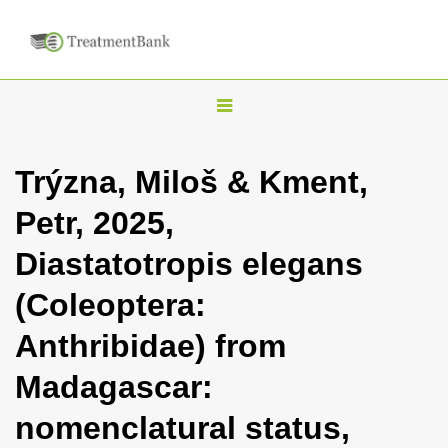
T
o
g
Trýzna, Miloš & Kment,
g
Petr, 2025,
l
e
Diastatotropis elegans
n
(Coleoptera:
a
v
Anthribidae) from
i
Madagascar:
g
a
nomenclatural status,
t