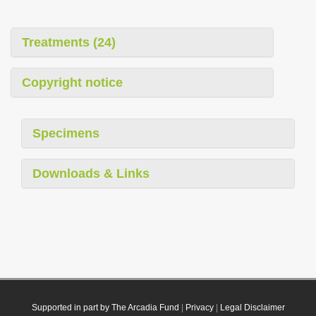
Treatments (24)
Copyright notice
Specimens
Downloads & Links
Supported in part by The Arcadia Fund
|
Privacy
|
Legal Disclaimer