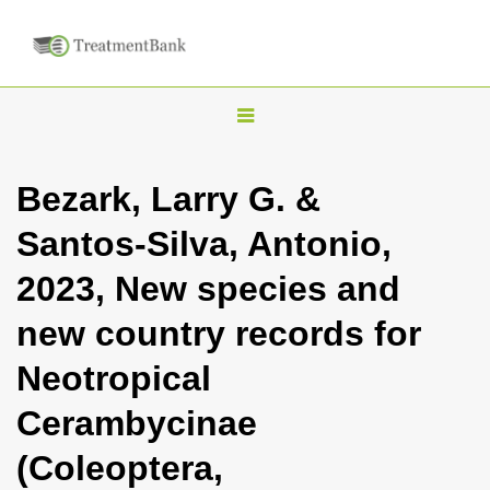
T
o
g
Bezark, Larry G. &
g
Santos-Silva, Antonio,
l
e
2023, New species and
n
new country records for
a
v
Neotropical
i
Cerambycinae
g
a
(Coleoptera,
t