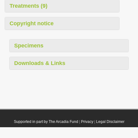
Treatments (9)
Copyright notice
Specimens
Downloads & Links
Supported in part by The Arcadia Fund
|
Privacy
|
Legal Disclaimer