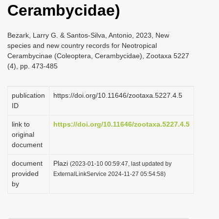
Cerambycidae)
i
o
Bezark, Larry G. & Santos-Silva, Antonio, 2023, New
n
species and new country records for Neotropical
Cerambycinae (Coleoptera, Cerambycidae), Zootaxa 5227
(4), pp. 473-485
publication
https://doi.org/10.11646/zootaxa.5227.4.5
ID
link to
https://doi.org/10.11646/zootaxa.5227.4.5
original
document
document
Plazi
(2023-01-10 00:59:47, last updated by
provided
ExternalLinkService 2024-11-27 05:54:58)
by