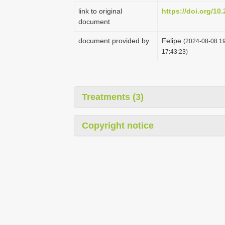
link to original
https://doi.org/1
document
document provided by
Felipe
(2024-08-08 19
17:43:23)
Treatments (3)
Copyright notice