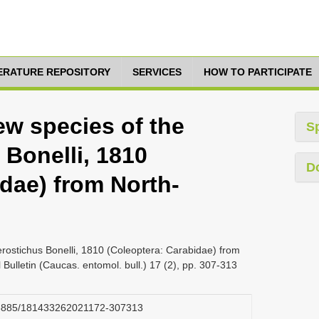
TERATURE REPOSITORY
SERVICES
HOW TO PARTICIPATE
New species of the
S
 Bonelli, 1810
D
dae) from North-
erostichus Bonelli, 1810 (Coleoptera: Carabidae) from
ulletin (Caucas. entomol. bull.) 17 (2), pp. 307-313
.23885/181433262021172-307313