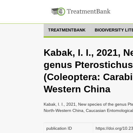
TREATMENTBANK
BIODIVERSITY LI
Kabak, I. I., 2021, 
genus Pterostichus
(Coleoptera: Carabi
Western China
Kabak, I. I., 2021, New species of the genus Pt
North-Western China, Caucasian Entomological B
publication ID
https://doi.org/10