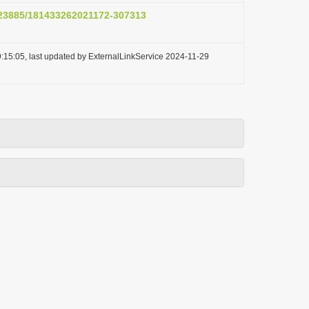
0.23885/181433262021172-307313
:15:05, last updated by ExternalLinkService 2024-11-29