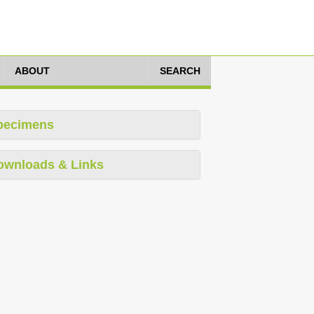
ABOUT
SEARCH
pecimens
ownloads & Links