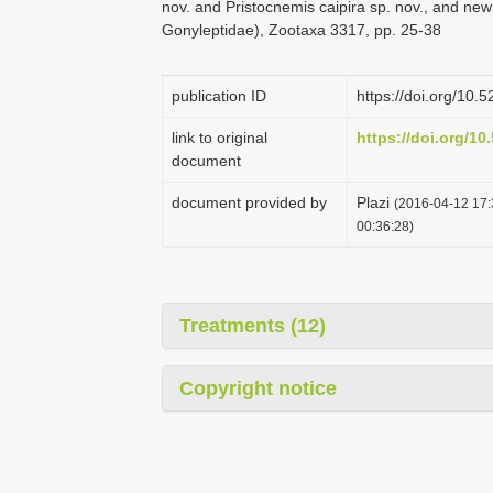
nov. and Pristocnemis caipira sp. nov., and new
Gonyleptidae), Zootaxa 3317, pp. 25-38
publication ID
https://doi.org/10
link to original
https://doi.org/1
document
document provided by
Plazi
(2016-04-12 17:
00:36:28)
Treatments (12)
Copyright notice