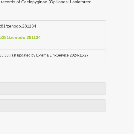
 records of Caelopyginae (Opiliones: Laniatores:
.5281/zenodo.281134
0.5281/zenodo.281134
33:38, last updated by ExternalLinkService 2024-11-27