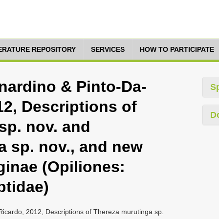
TERATURE REPOSITORY
SERVICES
HOW TO PARTICIPATE
nardino & Pinto-Da-
S
2, Descriptions of
D
sp. nov. and
a sp. nov., and new
ginae (Opiliones:
ptidae)
Ricardo, 2012, Descriptions of Thereza murutinga sp.