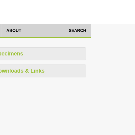
ABOUT
SEARCH
pecimens
ownloads & Links