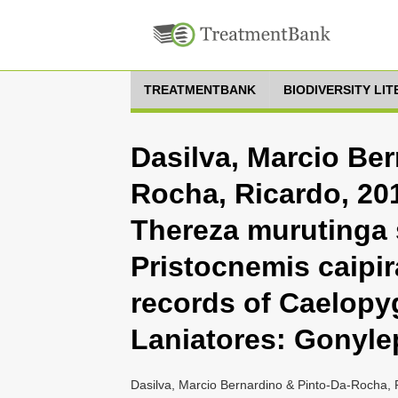
TREATMENTBANK
BIODIVERSITY LI
Dasilva, Marcio Ber
Rocha, Ricardo, 201
Thereza murutinga 
Pristocnemis caipir
records of Caelopy
Laniatores: Gonyle
Dasilva, Marcio Bernardino & Pinto-Da-Rocha, 