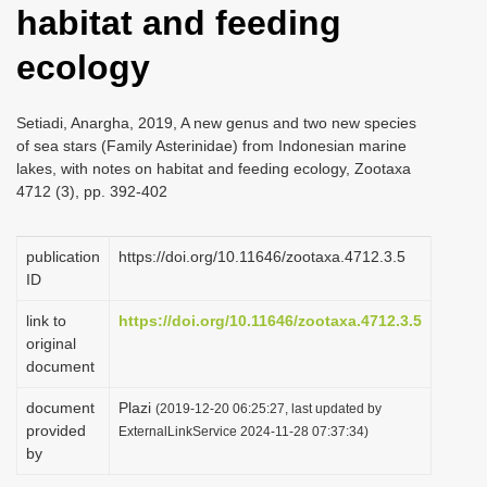
habitat and feeding
i
o
ecology
n
Setiadi, Anargha, 2019, A new genus and two new species
of sea stars (Family Asterinidae) from Indonesian marine
lakes, with notes on habitat and feeding ecology, Zootaxa
4712 (3), pp. 392-402
publication
https://doi.org/10.11646/zootaxa.4712.3.5
ID
link to
https://doi.org/10.11646/zootaxa.4712.3.5
original
document
document
Plazi
(2019-12-20 06:25:27, last updated by
provided
ExternalLinkService 2024-11-28 07:37:34)
by