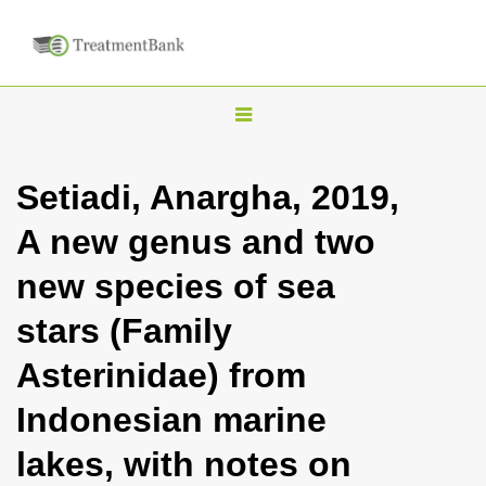
T
o
g
Setiadi, Anargha, 2019,
g
A new genus and two
l
e
new species of sea
n
stars (Family
a
v
Asterinidae) from
i
Indonesian marine
g
a
lakes, with notes on
t