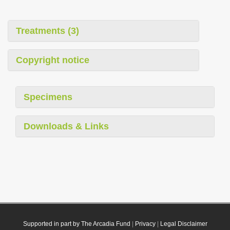
Treatments (3)
Copyright notice
Specimens
Downloads & Links
Supported in part by The Arcadia Fund
|
Privacy
|
Legal Disclaimer