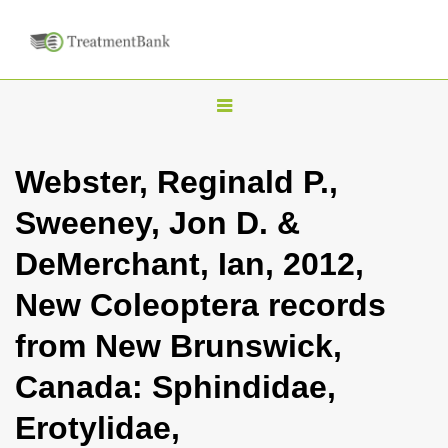
T
o
g
Webster, Reginald P.,
g
Sweeney, Jon D. &
l
e
DeMerchant, Ian, 2012,
n
New Coleoptera records
a
v
from New Brunswick,
i
Canada: Sphindidae,
g
a
Erotylidae,
t