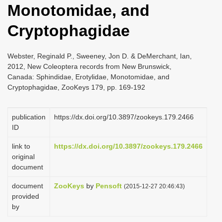
Monotomidae, and
i
o
Cryptophagidae
n
Webster, Reginald P., Sweeney, Jon D. & DeMerchant, Ian,
2012, New Coleoptera records from New Brunswick,
Canada: Sphindidae, Erotylidae, Monotomidae, and
Cryptophagidae, ZooKeys 179, pp. 169-192
publication
https://dx.doi.org/10.3897/zookeys.179.2466
ID
link to
https://dx.doi.org/10.3897/zookeys.179.2466
original
document
document
ZooKeys
by
Pensoft
(2015-12-27 20:46:43)
provided
by