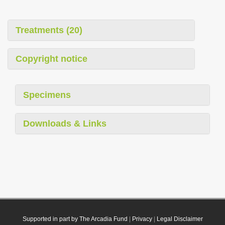
Treatments (20)
Copyright notice
Specimens
Downloads & Links
Supported in part by The Arcadia Fund
|
Privacy
|
Legal Disclaimer