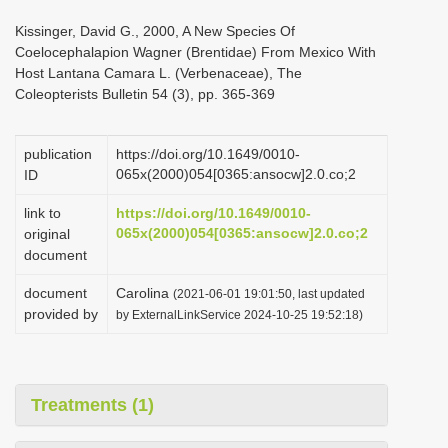
i
Kissinger, David G., 2000, A New Species Of
o
Coelocephalapion Wagner (Brentidae) From Mexico With
Host Lantana Camara L. (Verbenaceae), The
n
Coleopterists Bulletin 54 (3), pp. 365-369
publication
https://doi.org/10.1649/0010-
065x(2000)054[0365:ansocw]2.0.co;2
ID
link to
https://doi.org/10.1649/0010-
065x(2000)054[0365:ansocw]2.0.co;2
original
document
document
Carolina
(2021-06-01 19:01:50, last updated
provided by
by ExternalLinkService 2024-10-25 19:52:18)
Treatments (1)