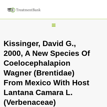
T
o
g
Kissinger, David G.,
g
2000, A New Species Of
l
e
Coelocephalapion
n
Wagner (Brentidae)
a
v
From Mexico With Host
i
Lantana Camara L.
g
a
(Verbenaceae)
t