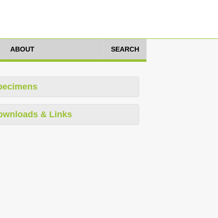
ABOUT
SEARCH
pecimens
ownloads & Links