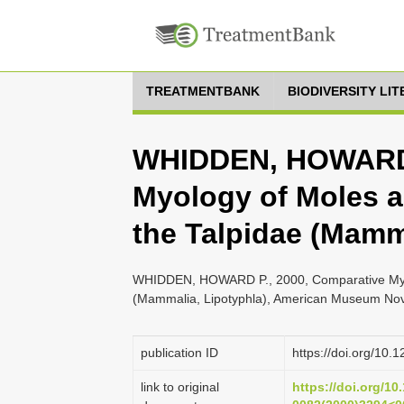
TREATMENTBANK
BIODIVERSITY LI
WHIDDEN, HOWARD P
Myology of Moles a
the Talpidae (Mamm
WHIDDEN, HOWARD P., 2000, Comparative Myolo
(Mammalia, Lipotyphla), American Museum Novi
publication ID
https://doi.org/1
link to original
https://doi.org/10