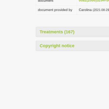
0082(2000)3294<
document
document provided by
Carolina
(2021-08-29
Treatments (167)
Copyright notice