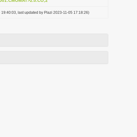
0001:CMOMAT>2.0.CO;2
 19:40:03, last updated by Plazi 2023-11-05 17:18:26)