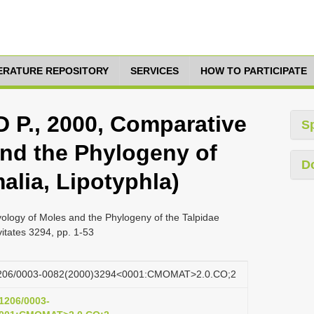
TERATURE REPOSITORY
SERVICES
HOW TO PARTICIPATE
., 2000, Comparative
S
nd the Phylogeny of
D
alia, Lipotyphla)
gy of Moles and the Phylogeny of the Talpidae
tates 3294, pp. 1-53
0.1206/0003-0082(2000)3294<0001:CMOMAT>2.0.CO;2
.1206/0003-