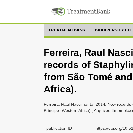
TREATMENTBANK
BIODIVERSITY LI
Ferreira, Raul Nas
records of Staphyli
from São Tomé and 
Africa).
Ferreira, Raul Nascimento, 2014, New records 
Príncipe (Western Africa)., Arquivos Entomolóxi
publication ID
https://doi.org/10