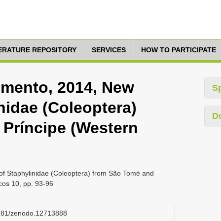
TERATURE REPOSITORY
SERVICES
HOW TO PARTICIPATE
cimento, 2014, New
S
nidae (Coleoptera)
D
Príncipe (Western
of Staphylinidae (Coleoptera) from São Tomé and
cos 10, pp. 93-96
.5281/zenodo.12713888