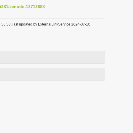
0.5281/zenodo.12713888
:53:53, last updated by ExternalLinkService 2024-07-10