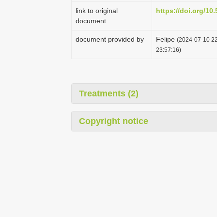
link to original
https://doi.org/1
document
document provided by
Felipe
(2024-07-10 22
23:57:16)
Treatments (2)
Copyright notice