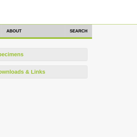
ABOUT
SEARCH
pecimens
ownloads & Links