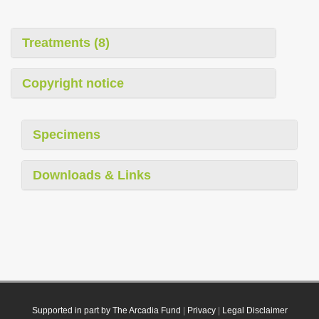
Treatments (8)
Copyright notice
Specimens
Downloads & Links
Supported in part by The Arcadia Fund
|
Privacy
|
Legal Disclaimer