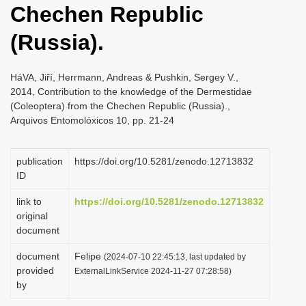
Chechen Republic
i
o
(Russia).
n
HáVA, Jiří, Herrmann, Andreas & Pushkin, Sergey V.,
2014, Contribution to the knowledge of the Dermestidae
(Coleoptera) from the Chechen Republic (Russia).,
Arquivos Entomolóxicos 10, pp. 21-24
publication
https://doi.org/10.5281/zenodo.12713832
ID
link to
https://doi.org/10.5281/zenodo.12713832
original
document
document
Felipe
(2024-07-10 22:45:13, last updated by
provided
ExternalLinkService 2024-11-27 07:28:58)
by