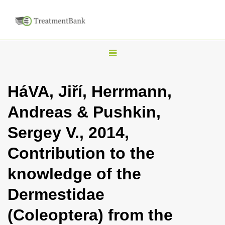
T
o
g
HáVA, Jiří, Herrmann,
g
Andreas & Pushkin,
l
e
Sergey V., 2014,
n
Contribution to the
a
v
knowledge of the
i
Dermestidae
g
a
(Coleoptera) from the
t