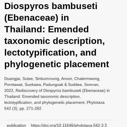
Diospyros bambuseti
i
o
(Ebenaceae) in
n
Thailand: Emended
taxonomic description,
lectotypification, and
phylogenetic placement
Duangjai, Sutee, Sinbumroong, Aroon, Chalermwong,
Porntawat, Suekaew, Padungsak & Suddee, Somran,
2022, Rediscovery of Diospyros bambuseti (Ebenaceae) in
Thailand: Emended taxonomic description,
lectotypification, and phylogenetic placement, Phytotaxa
542 (3), pp. 271-282
publication
https://doi.org/10.11646/phytotaxa.542.3.3