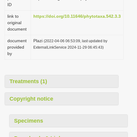
ID
link to
https://doi.org/10.11646/phytotaxa.542.3.3
original
document
document
Plazi
(2022-04-06 06:53:09, last updated by
provided
ExternalLinkService 2024-11-29 06:45:43)
by
Treatments (1)
Copyright notice
Specimens