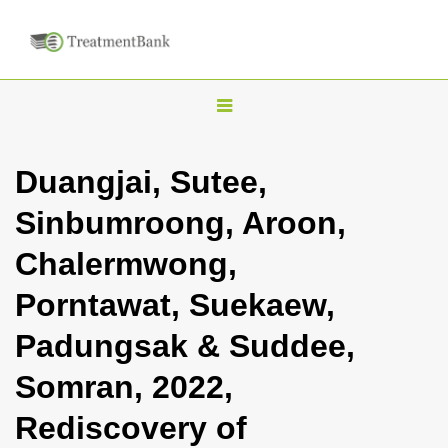
T
o
g
Duangjai, Sutee,
g
Sinbumroong, Aroon,
l
e
Chalermwong,
n
Porntawat, Suekaew,
a
v
Padungsak & Suddee,
i
Somran, 2022,
g
a
Rediscovery of
t