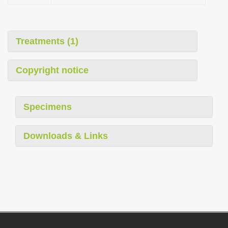
Treatments (1)
Copyright notice
Specimens
Downloads & Links