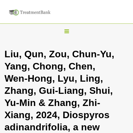
T
o
g
Liu, Qun, Zou, Chun-Yu,
g
Yang, Chong, Chen,
l
e
Wen-Hong, Lyu, Ling,
n
Zhang, Gui-Liang, Shui,
a
v
Yu-Min & Zhang, Zhi-
i
Xiang, 2024, Diospyros
g
a
adinandrifolia, a new
t