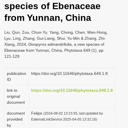
species of Ebenaceae
i
o
from Yunnan, China
n
Liu, Qun, Zou, Chun-Yu, Yang, Chong, Chen, Wen-Hong,
Lyu, Ling, Zhang, Gui-Liang, Shui, Yu-Min & Zhang, Zhi-
Xiang, 2024, Diospyros adinandrifolia, a new species of
Ebenaceae from Yunnan, China, Phytotaxa 649 (1), pp.
121-129
publication
https://doi.org/10.11646/phytotaxa.649.1.8
ID
link to
https://doi.org/10.11646/phytotaxa.649.1.8
original
document
document
Felipe
(2024-08-02 13:15:55, last updated by
provided
ExternalLinkService 2025-04-05 13:32:16)
by