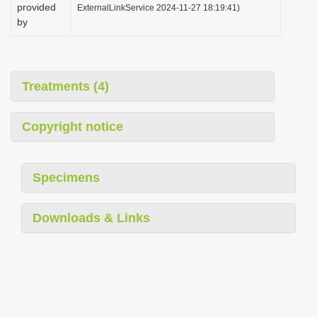
provided
ExternalLinkService 2024-11-27 18:19:41)
by
Treatments (4)
Copyright notice
Specimens
Downloads & Links