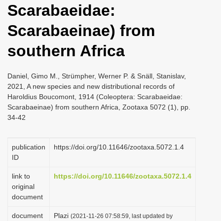
Scarabaeidae:
i
o
Scarabaeinae) from
n
southern Africa
Daniel, Gimo M., Strümpher, Werner P. & Snäll, Stanislav,
2021, A new species and new distributional records of
Haroldius Boucomont, 1914 (Coleoptera: Scarabaeidae:
Scarabaeinae) from southern Africa, Zootaxa 5072 (1), pp.
34-42
publication
https://doi.org/10.11646/zootaxa.5072.1.4
ID
link to
https://doi.org/10.11646/zootaxa.5072.1.4
original
document
document
Plazi
(2021-11-26 07:58:59, last updated by