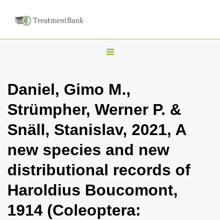
T
o
g
Daniel, Gimo M.,
g
Strümpher, Werner P. &
l
e
Snäll, Stanislav, 2021, A
n
new species and new
a
v
distributional records of
i
Haroldius Boucomont,
g
a
1914 (Coleoptera:
t