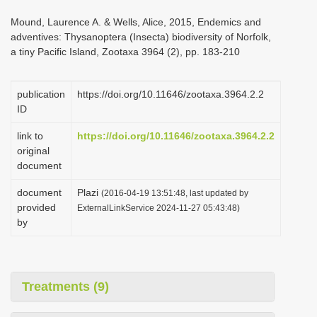
i
Mound, Laurence A. & Wells, Alice, 2015, Endemics and
o
adventives: Thysanoptera (Insecta) biodiversity of Norfolk,
a tiny Pacific Island, Zootaxa 3964 (2), pp. 183-210
n
publication
https://doi.org/10.11646/zootaxa.3964.2.2
ID
link to
https://doi.org/10.11646/zootaxa.3964.2.2
original
document
document
Plazi
(2016-04-19 13:51:48, last updated by
provided
ExternalLinkService 2024-11-27 05:43:48)
by
Treatments (9)