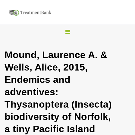
T
o
g
Mound, Laurence A. &
g
Wells, Alice, 2015,
l
e
Endemics and
n
adventives:
a
v
Thysanoptera (Insecta)
i
biodiversity of Norfolk,
g
a
a tiny Pacific Island
t