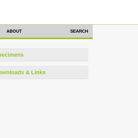
ABOUT
SEARCH
pecimens
ownloads & Links