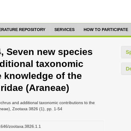
TERATURE REPOSITORY
SERVICES
HOW TO PARTICIPATE
14, Seven new species
S
ditional taxonomic
D
e knowledge of the
ridae (Araneae)
chrus and additional taxonomic contributions to the
neae), Zootaxa 3826 (1), pp. 1-54
11646/zootaxa.3826.1.1