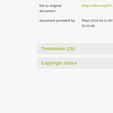
link to original
https://doi.org/10
document
document provided by
Plazi
(2016-04-12 06:
05:20:46)
Treatments (25)
Copyright notice