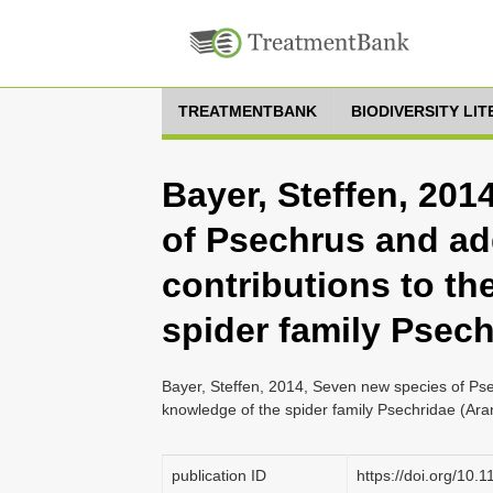
TREATMENTBANK
BIODIVERSITY LI
Bayer, Steffen, 20
of Psechrus and ad
contributions to th
spider family Psech
Bayer, Steffen, 2014, Seven new species of Pse
knowledge of the spider family Psechridae (Ara
publication ID
https://doi.org/10.