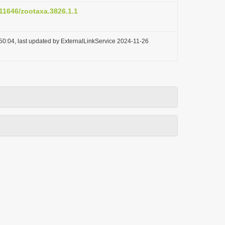
.11646/zootaxa.3826.1.1
50:04, last updated by ExternalLinkService 2024-11-26