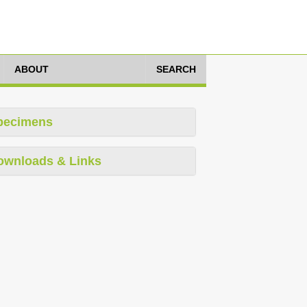
ABOUT
SEARCH
pecimens
ownloads & Links