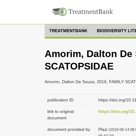
TREATMENTBANK
BIODIVERSITY LI
Amorim, Dalton De 
SCATOPSIDAE
Amorim, Dalton De Souza, 2016, FAMILY SCAT
publication ID
https://doi.org/10.
link to original
https://doi.org/10
document
document provided by
Plazi
(2016-06-14 06:
05:43:24)