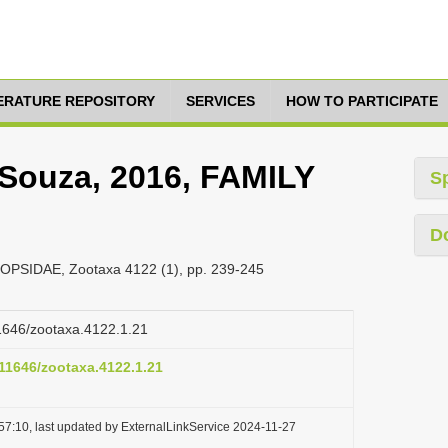
TERATURE REPOSITORY
SERVICES
HOW TO PARTICIPATE
Souza, 2016, FAMILY
S
D
OPSIDAE, Zootaxa 4122 (1), pp. 239-245
11646/zootaxa.4122.1.21
.11646/zootaxa.4122.1.21
57:10, last updated by ExternalLinkService 2024-11-27