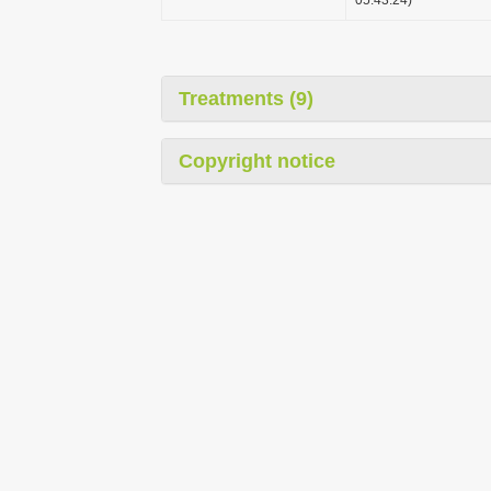
Treatments (9)
Copyright notice