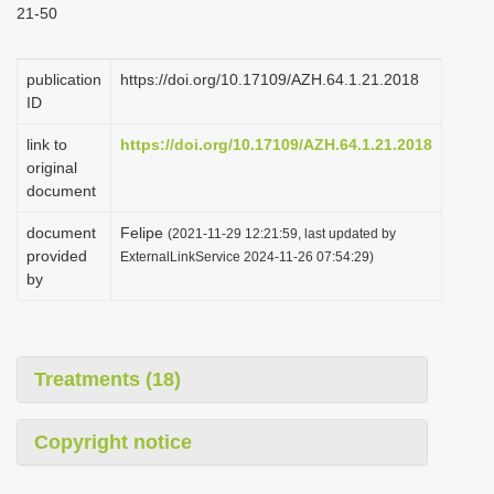
21-50
i
o
publication
https://doi.org/10.17109/AZH.64.1.21.2018
n
ID
link to
https://doi.org/10.17109/AZH.64.1.21.2018
original
document
document
Felipe
(2021-11-29 12:21:59, last updated by
provided
ExternalLinkService 2024-11-26 07:54:29)
by
Treatments (18)
Copyright notice