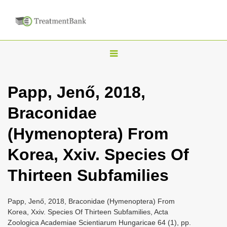
T
o
g
Papp, Jenő, 2018,
g
Braconidae
l
e
(Hymenoptera) From
n
Korea, Xxiv. Species Of
a
v
Thirteen Subfamilies
i
g
Papp, Jenő, 2018, Braconidae (Hymenoptera) From
a
Korea, Xxiv. Species Of Thirteen Subfamilies, Acta
Zoologica Academiae Scientiarum Hungaricae 64 (1), pp.
t