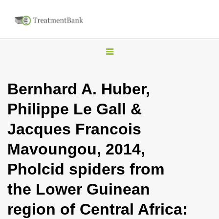
T
o
g
Bernhard A. Huber,
g
Philippe Le Gall &
l
e
Jacques Francois
n
Mavoungou, 2014,
a
v
Pholcid spiders from
i
the Lower Guinean
g
a
region of Central Africa:
t