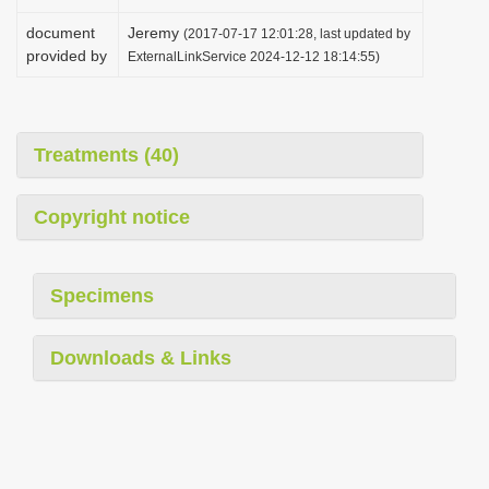
document
Jeremy
(2017-07-17 12:01:28, last updated by
provided by
ExternalLinkService 2024-12-12 18:14:55)
Treatments (40)
Copyright notice
Specimens
Downloads & Links