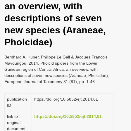
an overview, with
i
o
descriptions of seven
n
new species (Araneae,
Pholcidae)
Bernhard A. Huber, Philippe Le Gall & Jacques Francois
Mavoungou, 2014, Pholcid spiders from the Lower
Guinean region of Central Africa: an overview, with
descriptions of seven new species (Araneae, Pholcidae),
European Journal of Taxonomy 81 (81), pp. 1-46
publication
https://doi.org/10.5852/ejt.2014.81
ID
link to
https://doi.org/10.5852/ejt.2014.81
original
document