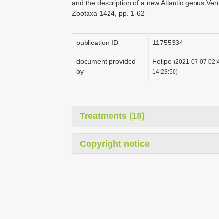
and the description of a new Atlantic genus Ver
Zootaxa 1424, pp. 1-62
publication ID
1175­5334
document provided
Felipe
(2021-07-07 02:4
by
14:23:50)
Treatments (18)
Copyright notice