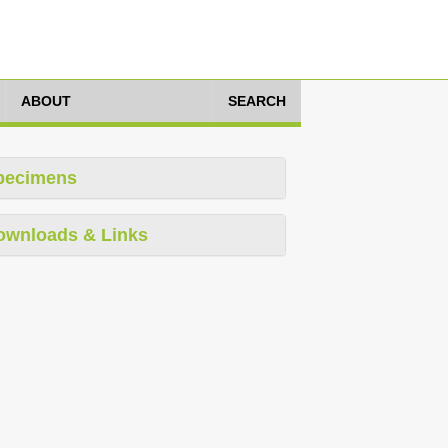
ABOUT
SEARCH
pecimens
ownloads & Links