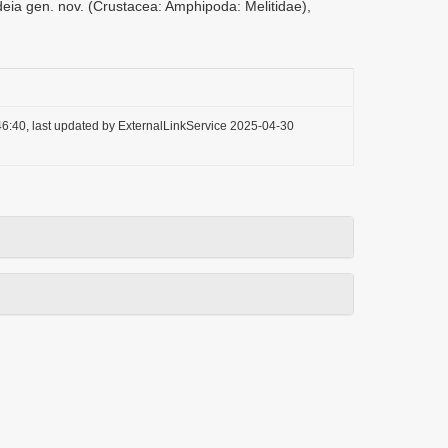
deia gen. nov. (Crustacea: Amphipoda: Melitidae),
6:40, last updated by ExternalLinkService 2025-04-30