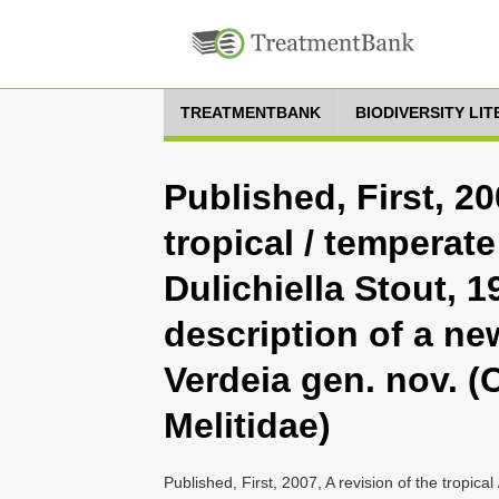
TREATMENTBANK
BIODIVERSITY LI
Published, First, 20
tropical / tempera
Dulichiella Stout, 1
description of a ne
Verdeia gen. nov. 
Melitidae)
Published, First, 2007, A revision of the tropic