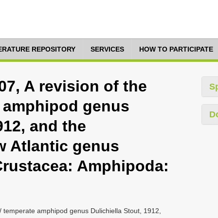
TERATURE REPOSITORY
SERVICES
HOW TO PARTICIPATE
07, A revision of the
S
te amphipod genus
D
912, and the
w Atlantic genus
(Crustacea: Amphipoda:
al / temperate amphipod genus Dulichiella Stout, 1912,