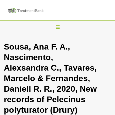
T
o
g
Sousa, Ana F. A.,
g
Nascimento,
l
e
Alexsandra C., Tavares,
n
Marcelo & Fernandes,
a
v
Daniell R. R., 2020, New
i
records of Pelecinus
g
a
polyturator (Drury)
t