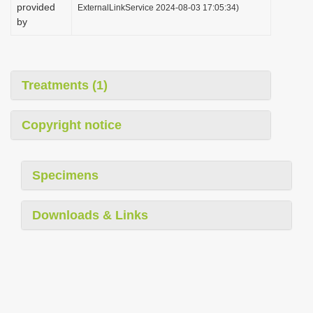
provided
ExternalLinkService 2024-08-03 17:05:34)
by
Treatments (1)
Copyright notice
Specimens
Downloads & Links