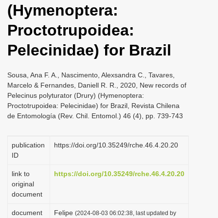
(Hymenoptera:
i
o
Proctotrupoidea:
n
Pelecinidae) for Brazil
Sousa, Ana F. A., Nascimento, Alexsandra C., Tavares,
Marcelo & Fernandes, Daniell R. R., 2020, New records of
Pelecinus polyturator (Drury) (Hymenoptera:
Proctotrupoidea: Pelecinidae) for Brazil, Revista Chilena
de Entomología (Rev. Chil. Entomol.) 46 (4), pp. 739-743
publication
https://doi.org/10.35249/rche.46.4.20.20
ID
link to
https://doi.org/10.35249/rche.46.4.20.20
original
document
document
Felipe
(2024-08-03 06:02:38, last updated by