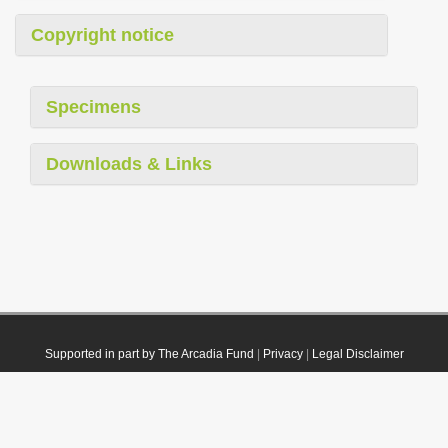
Copyright notice
Specimens
Downloads & Links
Supported in part by The Arcadia Fund
|
Privacy
|
Legal Disclaimer
© 2021 Plazi. Published under
CC0 Public Domain Dedication