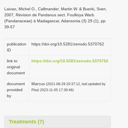
i
Laivao, Michel O., Callmander, Martin W. & Buerki, Sven,
o
2007, Révision de Pandanus sect. Foullioya Warb.
(Pandanaceae) à Madagascar, Adansonia (3) 29 (1), pp.
n
39-57
publication
https://doi.org/10.5281/zenodo.5370762
ID
link to
https://doi.org/10.5281/zenodo.5370762
original
document
document
Marcus
(2021-08-29 20:37:12, last updated by
provided
Plazi 2023-11-05 17:39:48)
by
Treatments (7)