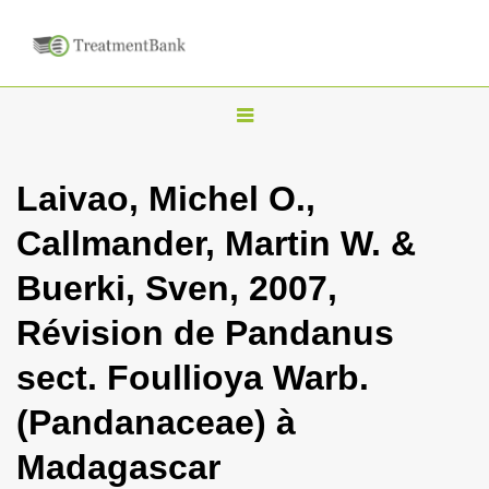
T
o
g
Laivao, Michel O.,
g
Callmander, Martin W. &
l
e
Buerki, Sven, 2007,
n
Révision de Pandanus
a
v
sect. Foullioya Warb.
i
(Pandanaceae) à
g
a
Madagascar
t