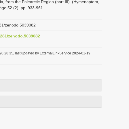
ria, from the Palearctic Region (part III). (Hymenoptera,
räge 52 (2), pp. 933-961
5281/zenodo.5039082
.5281/zenodo.5039082
20:28:35, last updated by ExternalLinkService 2024-01-19