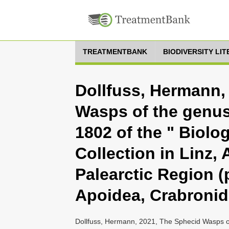
TREATMENTBANK
BIODIVERSITY LI
Dollfuss, Hermann,
Wasps of the genu
1802 of the " Biolo
Collection in Linz, 
Palearctic Region (p
Apoidea, Crabronid
Dollfuss, Hermann, 2021, The Sphecid Wasps o