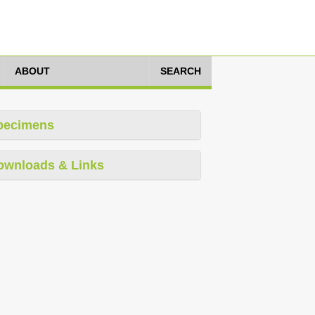
ABOUT
SEARCH
pecimens
ownloads & Links