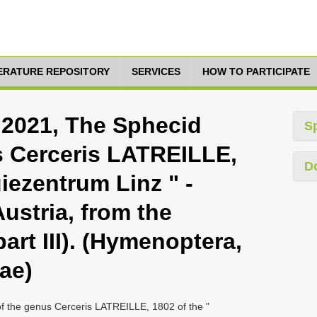
TERATURE REPOSITORY
SERVICES
HOW TO PARTICIPATE
 2021, The Sphecid
S
s Cerceris LATREILLE,
D
giezentrum Linz " -
Austria, from the
art III). (Hymenoptera,
ae)
f the genus Cerceris LATREILLE, 1802 of the "