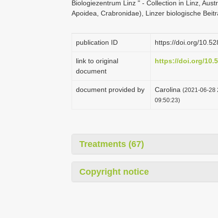
Biologiezentrum Linz " - Collection in Linz, Aust
Apoidea, Crabronidae), Linzer biologische Beit
publication ID
https://doi.org/10.
link to original
https://doi.org/10
document
document provided by
Carolina
(2021-06-28 
09:50:23)
Treatments (67)
Copyright notice