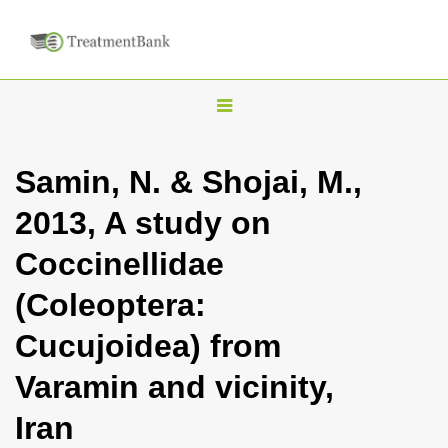
T
o
g
Samin, N. & Shojai, M.,
g
2013, A study on
l
e
Coccinellidae
n
(Coleoptera:
a
v
Cucujoidea) from
i
Varamin and vicinity,
g
a
Iran
t