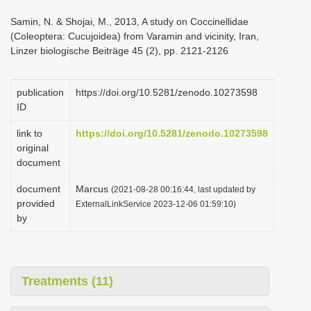
i
Samin, N. & Shojai, M., 2013, A study on Coccinellidae
o
(Coleoptera: Cucujoidea) from Varamin and vicinity, Iran,
Linzer biologische Beiträge 45 (2), pp. 2121-2126
n
publication
https://doi.org/10.5281/zenodo.10273598
ID
link to
https://doi.org/10.5281/zenodo.10273598
original
document
document
Marcus
(2021-08-28 00:16:44, last updated by
provided
ExternalLinkService 2023-12-06 01:59:10)
by
Treatments (11)