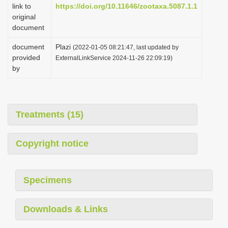
link to
https://doi.org/10.11646/zootaxa.5087.1.1
original
document
document
Plazi
(2022-01-05 08:21:47, last updated by
provided
ExternalLinkService 2024-11-26 22:09:19)
by
Treatments (15)
Copyright notice
Specimens
Downloads & Links