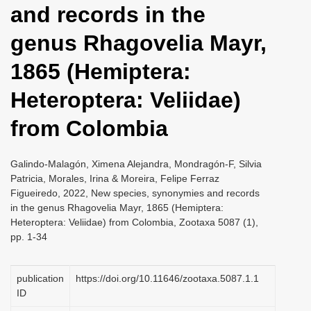
and records in the
i
o
genus Rhagovelia Mayr,
n
1865 (Hemiptera:
Heteroptera: Veliidae)
from Colombia
Galindo-Malagón, Ximena Alejandra, Mondragón-F, Silvia
Patricia, Morales, Irina & Moreira, Felipe Ferraz
Figueiredo, 2022, New species, synonymies and records
in the genus Rhagovelia Mayr, 1865 (Hemiptera:
Heteroptera: Veliidae) from Colombia, Zootaxa 5087 (1),
pp. 1-34
publication
https://doi.org/10.11646/zootaxa.5087.1.1
ID