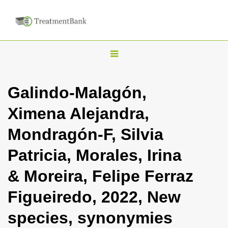
T
o
g
Galindo-Malagón,
g
Ximena Alejandra,
l
e
Mondragón-F, Silvia
n
Patricia, Morales, Irina
a
v
& Moreira, Felipe Ferraz
i
Figueiredo, 2022, New
g
a
species, synonymies
t