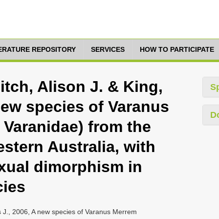
TERATURE REPOSITORY
SERVICES
HOW TO PARTICIPATE
itch, Alison J. & King,
S
new species of Varanus
D
Varanidae) from the
estern Australia, with
xual dimorphism in
cies
nis J., 2006, A new species of Varanus Merrem