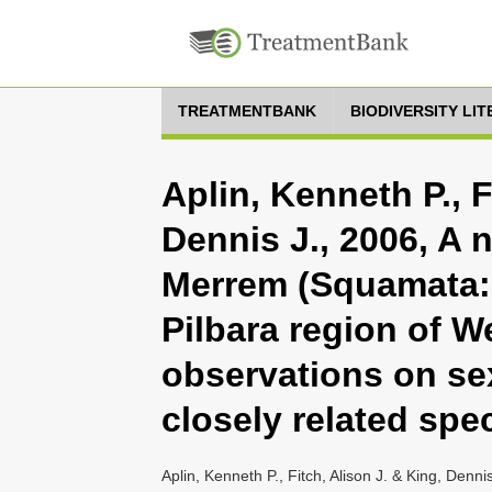
TREATMENTBANK
BIODIVERSITY LI
Aplin, Kenneth P., F
Dennis J., 2006, A 
Merrem (Squamata: 
Pilbara region of W
observations on se
closely related spe
Aplin, Kenneth P., Fitch, Alison J. & King, Den