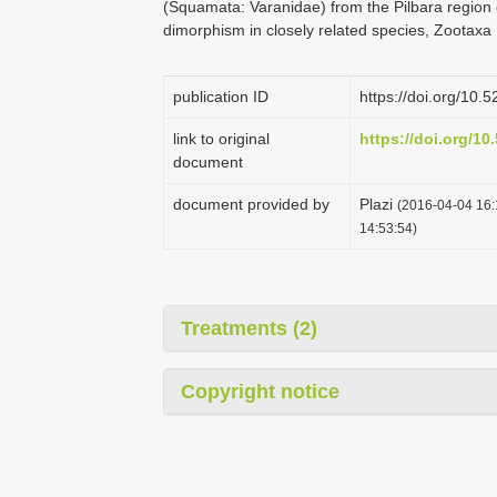
(Squamata: Varanidae) from the Pilbara region 
dimorphism in closely related species, Zootaxa
publication ID
https://doi.org/10
link to original
https://doi.org/1
document
document provided by
Plazi
(2016-04-04 16:
14:53:54)
Treatments (2)
Copyright notice