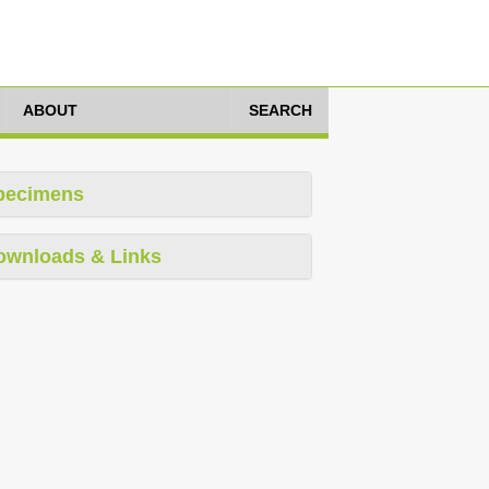
ABOUT
SEARCH
pecimens
ownloads & Links