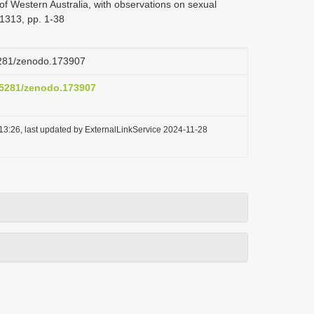
of Western Australia, with observations on sexual
 1313, pp. 1-38
.5281/zenodo.173907
0.5281/zenodo.173907
13:26, last updated by ExternalLinkService 2024-11-28