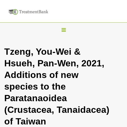
T
o
g
Tzeng, You-Wei &
g
Hsueh, Pan-Wen, 2021,
l
e
Additions of new
n
species to the
a
v
Paratanaoidea
i
(Crustacea, Tanaidacea)
g
a
of Taiwan
t