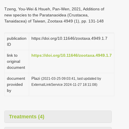
i
Tzeng, You-Wei & Hsueh, Pan-Wen, 2021, Additions of
o
new species to the Paratanaoidea (Crustacea,
Tanaidacea) of Taiwan, Zootaxa 4949 (1), pp. 131-148
n
publication
https://doi.org/10.11646/zootaxa.4949.1.7
ID
link to
https://doi.org/10.11646/zootaxa.4949.1.7
original
document
document
Plazi
(2021-03-25 09:03:41, last updated by
provided
ExternalLinkService 2024-11-27 18:11:08)
by
Treatments (4)